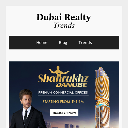
Home
Blog
Trends