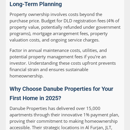
Long-Term Planning
Property ownership involves costs beyond the
purchase price. Budget for DLD registration fees (4% of
property value, potentially refunded under government
programs), mortgage arrangement fees, property
valuation costs, and ongoing service charges.
Factor in annual maintenance costs, utilities, and
potential property management fees if you’re an
investor. Understanding these costs upfront prevents
financial strain and ensures sustainable
homeownership.
Why Choose Danube Properties for Your
First Home in 2025?
Danube Properties has delivered over 15,000
apartments through their innovative 1% payment plan,
proving their commitment to making homeownership
accessible. Their strategic locations in Al Furjan, JLT,