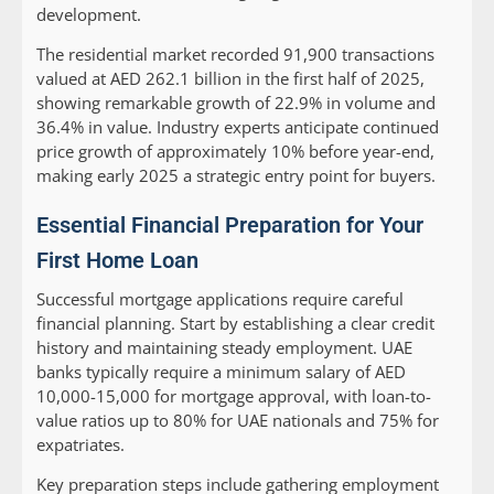
development.
The residential market recorded 91,900 transactions
valued at AED 262.1 billion in the first half of 2025,
showing remarkable growth of 22.9% in volume and
36.4% in value. Industry experts anticipate continued
price growth of approximately 10% before year-end,
making early 2025 a strategic entry point for buyers.
Essential Financial Preparation for Your
First Home Loan
Successful mortgage applications require careful
financial planning. Start by establishing a clear credit
history and maintaining steady employment. UAE
banks typically require a minimum salary of AED
10,000-15,000 for mortgage approval, with loan-to-
value ratios up to 80% for UAE nationals and 75% for
expatriates.
Key preparation steps include gathering employment