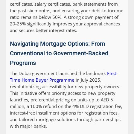
certificates, salary certificates, bank statements from
the past six months, and ensuring your debt-to-income
ratio remains below 50%. A strong down payment of
20-25% significantly improves your approval chances
and secures better interest rates.
Navigating Mortgage Options: From
Conventional to Government-Backed
Programs
The Dubai government launched the landmark
First-
Time Home Buyer Programme
in July 2025,
revolutionizing accessibility for new property owners.
This initiative offers priority access to new property
launches, preferential pricing on units up to AED 5
million, a 100% refund on the 4% DLD registration fee,
interest-free installment options for registration fees,
and tailored mortgage solutions through partnerships
with major banks.