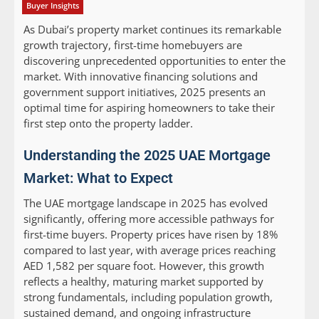
Buyer Insights
As Dubai’s property market continues its remarkable
growth trajectory, first-time homebuyers are
discovering unprecedented opportunities to enter the
market. With innovative financing solutions and
government support initiatives, 2025 presents an
optimal time for aspiring homeowners to take their
first step onto the property ladder.
Understanding the 2025 UAE Mortgage
Market: What to Expect
The UAE mortgage landscape in 2025 has evolved
significantly, offering more accessible pathways for
first-time buyers. Property prices have risen by 18%
compared to last year, with average prices reaching
AED 1,582 per square foot. However, this growth
reflects a healthy, maturing market supported by
strong fundamentals, including population growth,
sustained demand, and ongoing infrastructure