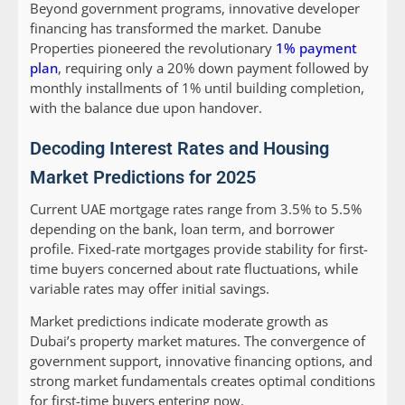
Beyond government programs, innovative developer
financing has transformed the market. Danube
Properties pioneered the revolutionary
1% payment
plan
, requiring only a 20% down payment followed by
monthly installments of 1% until building completion,
with the balance due upon handover.
Decoding Interest Rates and Housing
Market Predictions for 2025
Current UAE mortgage rates range from 3.5% to 5.5%
depending on the bank, loan term, and borrower
profile. Fixed-rate mortgages provide stability for first-
time buyers concerned about rate fluctuations, while
variable rates may offer initial savings.
Market predictions indicate moderate growth as
Dubai’s property market matures. The convergence of
government support, innovative financing options, and
strong market fundamentals creates optimal conditions
for first-time buyers entering now.