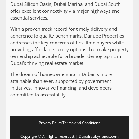
Dubai Silicon Oasis, Dubai Marina, and Dubai South
offer excellent connectivity via major highways and
essential services.
With a proven track record for timely delivery and
adherence to quality benchmarks, Danube Properties
addresses the key concerns of first-time buyers while
providing affordable luxury options that make property
ownership achievable for a broader demographic in
Dubai’s thriving real estate market.
The dream of homeownership in Dubai is more
attainable than ever, supported by government
initiatives, innovative financing, and developers
committed to accessibility.
Privacy Policy
Terms and Conditions
Copyright © All rights reserved. | Dubairealtytrends.com