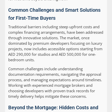
Common Challenges and Smart Solutions
for First-Time Buyers
Traditional barriers including steep upfront costs and
complex financing arrangements, have been addressed
through innovative solutions. The market, once
dominated by premium developers focusing on luxury
projects, now includes accessible options starting from
AED 290,000 for studios and AED 500,000 for one-
bedroom units.
Common challenges include understanding
documentation requirements, navigating the approval
process, and managing expectations around timelines.
Working with experienced mortgage brokers and
choosing developers with proven track records for
timely delivery helps mitigate these concerns.
Beyond the Mortgage: Hidden Costs and