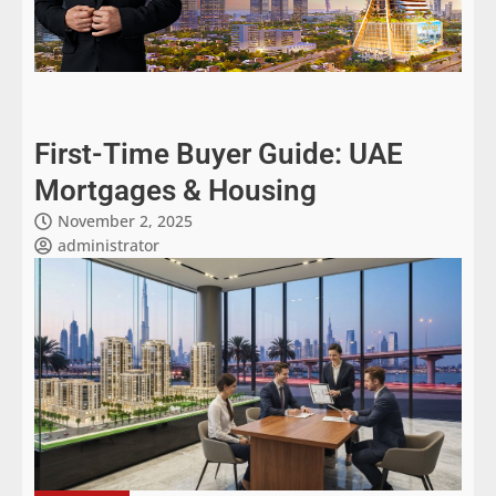
First-Time Buyer Guide: UAE
Mortgages & Housing
November 2, 2025
administrator