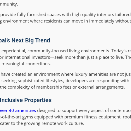
ommunity.
provide fully furnished spaces with high-quality interiors tailor
ing environment where residents can move in immediately without 
bai’s Next Big Trend
r experiential, community-focused living environments. Today’s
 or international investors—seek more than just a place to live. T
r meaningful connections.
us have created an environment where luxury amenities are not ju
ns seeking sophisticated lifestyles, developers are responding with 
t the complexity of membership fees or external arrangements.
Inclusive Properties
over 40 amenities
designed to support every aspect of contempor
ate-of-the-art gyms equipped with premium fitness equipment, roof
 cater to the growing remote work culture.