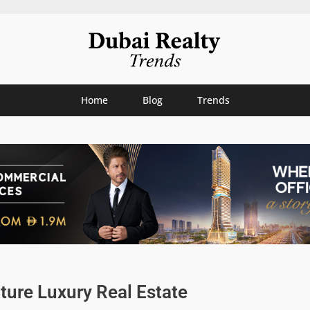
Home
Blog
Trends
uture Luxury Real Estate