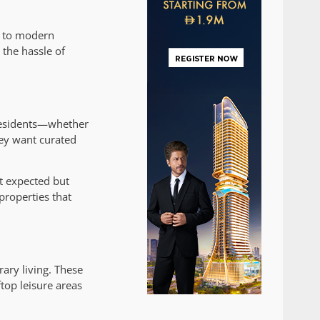
ed to modern
the hassle of
 residents—whether
hey want curated
st expected but
properties that
ary living. These
top leisure areas