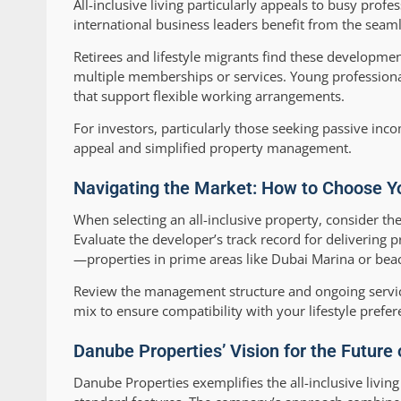
All-inclusive living particularly appeals to busy pro
international business leaders benefit from the seamle
Retirees and lifestyle migrants find these developmen
multiple memberships or services. Young professiona
that support flexible working arrangements.
For investors, particularly those seeking passive inco
appeal and simplified property management.
Navigating the Market: How to Choose Yo
When selecting an all-inclusive property, consider the 
Evaluate the developer’s track record for delivering 
—properties in prime areas like Dubai Marina or beachf
Review the management structure and ongoing servic
mix to ensure compatibility with your lifestyle prefer
Danube Properties’ Vision for the Future o
Danube Properties exemplifies the all-inclusive livi