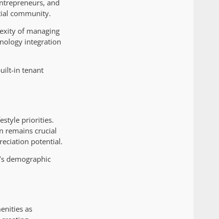
entrepreneurs, and
ntial community.
lexity of managing
nology integration
uilt-in tenant
style priorities.
on remains crucial
eciation potential.
y’s demographic
enities as