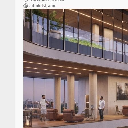
administrator