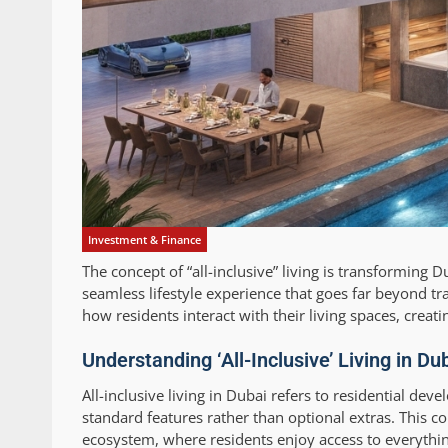
Investment & Finance
The concept of “all-inclusive” living is transforming 
seamless lifestyle experience that goes far beyond tr
how residents interact with their living spaces, cre
Understanding ‘All-Inclusive’ Living in Du
All-inclusive living in Dubai refers to residential dev
standard features rather than optional extras. This co
ecosystem, where residents enjoy access to everything 