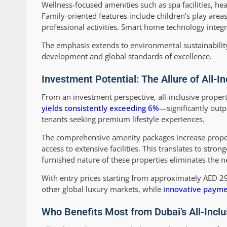
Wellness-focused amenities such as spa facilities, he
Family-oriented features include children’s play are
professional activities. Smart home technology integr
The emphasis extends to environmental sustainability 
development and global standards of excellence.
Investment Potential: The Allure of All-
From an investment perspective, all-inclusive proper
yields consistently exceeding 6%
—significantly out
tenants seeking premium lifestyle experiences.
The comprehensive amenity packages increase property
access to extensive facilities. This translates to stro
furnished nature of these properties eliminates the ne
With entry prices starting from approximately AED 2
other global luxury markets, while
innovative payme
Who Benefits Most from Dubai’s All-Inclu