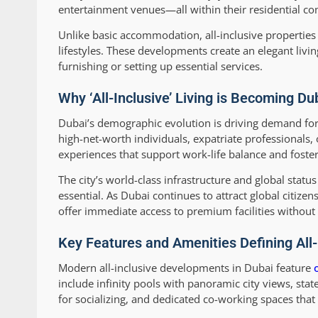
entertainment venues—all within their residential c
Unlike basic accommodation, all-inclusive properties 
lifestyles. These developments create an elegant liv
furnishing or setting up essential services.
Why ‘All-Inclusive’ Living is Becoming Du
Dubai’s demographic evolution is driving demand fo
high-net-worth individuals, expatriate professionals,
experiences that support work-life balance and foste
The city’s world-class infrastructure and global stat
essential. As Dubai continues to attract global citize
offer immediate access to premium facilities withou
Key Features and Amenities Defining All-
Modern all-inclusive developments in Dubai feature
include infinity pools with panoramic city views, st
for socializing, and dedicated co-working spaces that