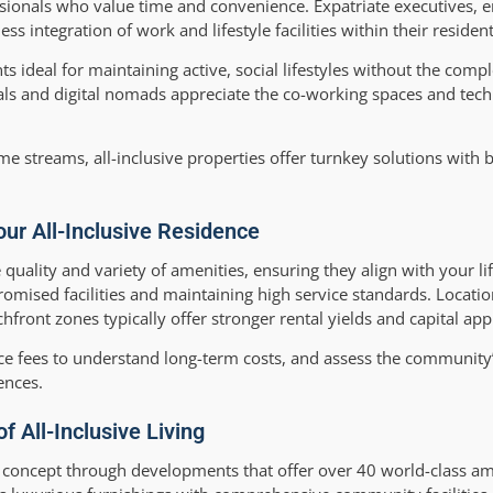
fessionals who value time and convenience. Expatriate executives, 
ss integration of work and lifestyle facilities within their reside
ts ideal for maintaining active, social lifestyles without the comp
ls and digital nomads appreciate the co-working spaces and tech
me streams, all-inclusive properties offer turnkey solutions with b
ur All-Inclusive Residence
quality and variety of amenities, ensuring they align with your life
promised facilities and maintaining high service standards. Locati
ront zones typically offer stronger rental yields and capital appr
e fees to understand long-term costs, and assess the communit
ences.
f All-Inclusive Living
ng concept through developments that offer over 40 world-class am