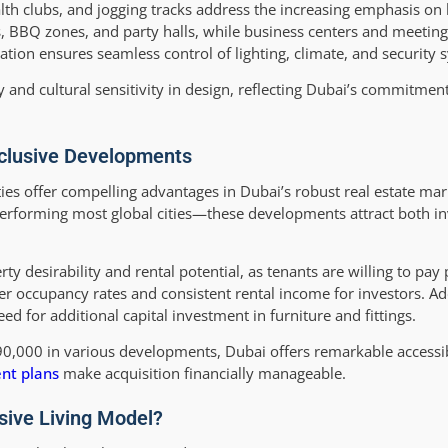
alth clubs, and jogging tracks address the increasing emphasis on 
as, BBQ zones, and party halls, while business centers and meetin
ation ensures seamless control of lighting, climate, and security 
and cultural sensitivity in design, reflecting Dubai’s commitmen
Inclusive Developments
ties offer compelling advantages in Dubai’s robust real estate ma
performing most global cities—these developments attract both i
 desirability and rental potential, as tenants are willing to pay
nger occupancy rates and consistent rental income for investors. Add
ed for additional capital investment in furniture and fittings.
90,000 in various developments, Dubai offers remarkable accessi
nt plans
make acquisition financially manageable.
sive Living Model?