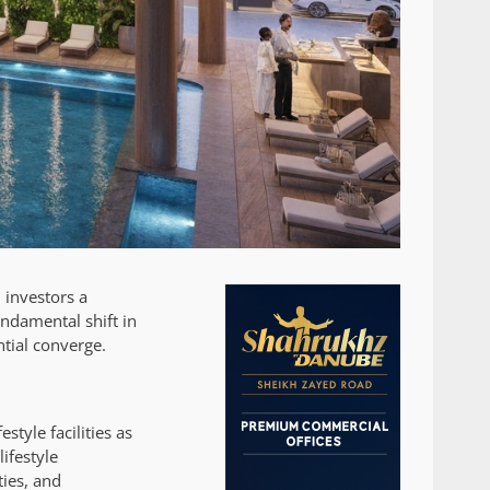
 investors a
undamental shift in
tial converge.
style facilities as
ifestyle
ties, and