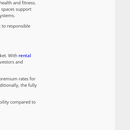
health and fitness.
g spaces support
systems.
t to responsible
rket. With
rental
nvestors and
 premium rates for
itionally, the fully
bility compared to