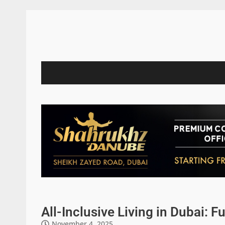
All-Inclusive Living in Dubai: F
November 4, 2025