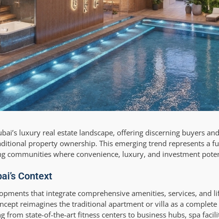
Dubai’s luxury real estate landscape, offering discerning buyers and
aditional property ownership. This emerging trend represents a f
ating communities where convenience, luxury, and investment poten
bai’s Context
elopments that integrate comprehensive amenities, services, and life
ncept reimagines the traditional apartment or villa as a complete l
from state-of-the-art fitness centers to business hubs, spa facili