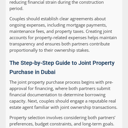
reducing financial strain during the construction
period.
Couples should establish clear agreements about
ongoing expenses, including mortgage payments,
maintenance fees, and property taxes. Creating joint
accounts for property-related expenses helps maintain
transparency and ensures both partners contribute
proportionally to their ownership stakes.
The Step-by-Step Guide to Joint Property
Purchase in Dubai
The joint property purchase process begins with pre-
approval for financing, where both partners submit
financial documentation to determine borrowing
capacity. Next, couples should engage a reputable real
estate agent familiar with joint ownership transactions.
Property selection involves considering both partners’
preferences, budget constraints, and long-term goals.