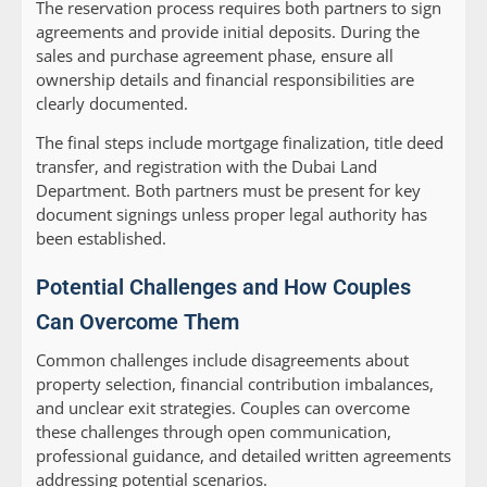
The reservation process requires both partners to sign
agreements and provide initial deposits. During the
sales and purchase agreement phase, ensure all
ownership details and financial responsibilities are
clearly documented.
The final steps include mortgage finalization, title deed
transfer, and registration with the Dubai Land
Department. Both partners must be present for key
document signings unless proper legal authority has
been established.
Potential Challenges and How Couples
Can Overcome Them
Common challenges include disagreements about
property selection, financial contribution imbalances,
and unclear exit strategies. Couples can overcome
these challenges through open communication,
professional guidance, and detailed written agreements
addressing potential scenarios.