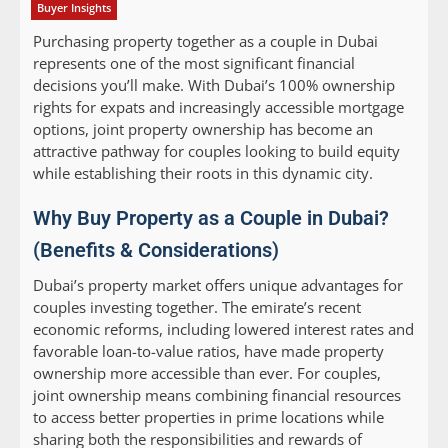
Buyer Insights
Purchasing property together as a couple in Dubai
represents one of the most significant financial
decisions you’ll make. With Dubai’s 100% ownership
rights for expats and increasingly accessible mortgage
options, joint property ownership has become an
attractive pathway for couples looking to build equity
while establishing their roots in this dynamic city.
Why Buy Property as a Couple in Dubai?
(Benefits & Considerations)
Dubai’s property market offers unique advantages for
couples investing together. The emirate’s recent
economic reforms, including lowered interest rates and
favorable loan-to-value ratios, have made property
ownership more accessible than ever. For couples,
joint ownership means combining financial resources
to access better properties in prime locations while
sharing both the responsibilities and rewards of