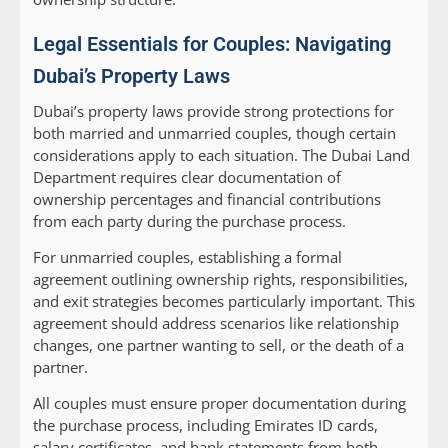
Legal Essentials for Couples: Navigating
Dubai’s Property Laws
Dubai’s property laws provide strong protections for
both married and unmarried couples, though certain
considerations apply to each situation. The Dubai Land
Department requires clear documentation of
ownership percentages and financial contributions
from each party during the purchase process.
For unmarried couples, establishing a formal
agreement outlining ownership rights, responsibilities,
and exit strategies becomes particularly important. This
agreement should address scenarios like relationship
changes, one partner wanting to sell, or the death of a
partner.
All couples must ensure proper documentation during
the purchase process, including Emirates ID cards,
salary certificates, and bank statements from both