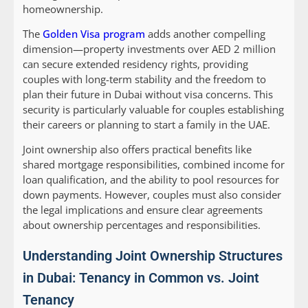
homeownership.
The
Golden Visa program
adds another compelling
dimension—property investments over AED 2 million
can secure extended residency rights, providing
couples with long-term stability and the freedom to
plan their future in Dubai without visa concerns. This
security is particularly valuable for couples establishing
their careers or planning to start a family in the UAE.
Joint ownership also offers practical benefits like
shared mortgage responsibilities, combined income for
loan qualification, and the ability to pool resources for
down payments. However, couples must also consider
the legal implications and ensure clear agreements
about ownership percentages and responsibilities.
Understanding Joint Ownership Structures
in Dubai: Tenancy in Common vs. Joint
Tenancy