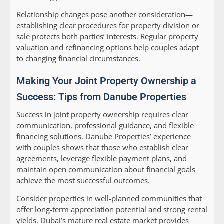
Relationship changes pose another consideration—
establishing clear procedures for property division or
sale protects both parties’ interests. Regular property
valuation and refinancing options help couples adapt
to changing financial circumstances.
Making Your Joint Property Ownership a
Success: Tips from Danube Properties
Success in joint property ownership requires clear
communication, professional guidance, and flexible
financing solutions. Danube Properties’ experience
with couples shows that those who establish clear
agreements, leverage flexible payment plans, and
maintain open communication about financial goals
achieve the most successful outcomes.
Consider properties in well-planned communities that
offer long-term appreciation potential and strong rental
yields. Dubai’s mature real estate market provides