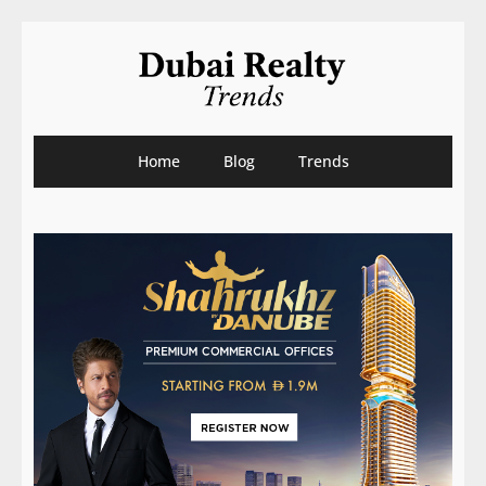
Home
Blog
Trends