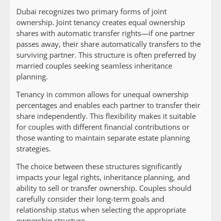
Dubai recognizes two primary forms of joint
ownership. Joint tenancy creates equal ownership
shares with automatic transfer rights—if one partner
passes away, their share automatically transfers to the
surviving partner. This structure is often preferred by
married couples seeking seamless inheritance
planning.
Tenancy in common allows for unequal ownership
percentages and enables each partner to transfer their
share independently. This flexibility makes it suitable
for couples with different financial contributions or
those wanting to maintain separate estate planning
strategies.
The choice between these structures significantly
impacts your legal rights, inheritance planning, and
ability to sell or transfer ownership. Couples should
carefully consider their long-term goals and
relationship status when selecting the appropriate
ownership structure.