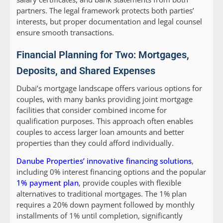
partners. The legal framework protects both parties’
interests, but proper documentation and legal counsel
ensure smooth transactions.
Financial Planning for Two: Mortgages,
Deposits, and Shared Expenses
Dubai’s mortgage landscape offers various options for
couples, with many banks providing joint mortgage
facilities that consider combined income for
qualification purposes. This approach often enables
couples to access larger loan amounts and better
properties than they could afford individually.
Danube Properties’ innovative financing solutions
,
including 0% interest financing options and the popular
1% payment plan
, provide couples with flexible
alternatives to traditional mortgages. The 1% plan
requires a 20% down payment followed by monthly
installments of 1% until completion, significantly