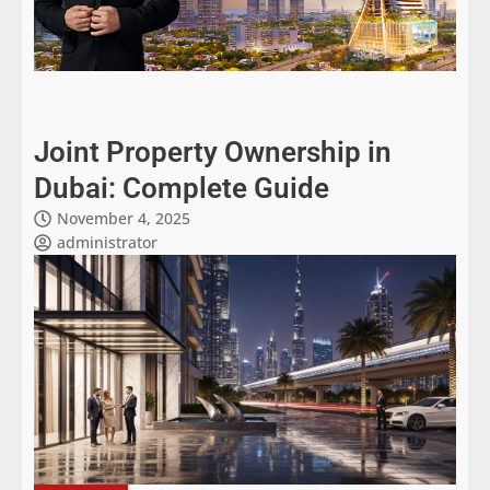
Joint Property Ownership in
Dubai: Complete Guide
November 4, 2025
administrator