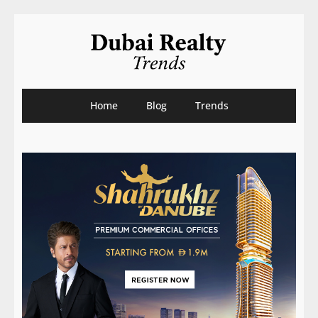
Home
Blog
Trends