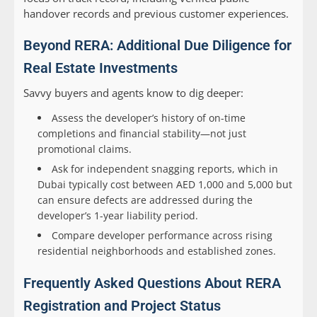
handover records and previous customer experiences.
Beyond RERA: Additional Due Diligence for
Real Estate Investments
Savvy buyers and agents know to dig deeper:
Assess the developer’s history of on-time
completions and financial stability—not just
promotional claims.
Ask for independent snagging reports, which in
Dubai typically cost between AED 1,000 and 5,000 but
can ensure defects are addressed during the
developer’s 1-year liability period.
Compare developer performance across rising
residential neighborhoods and established zones.
Frequently Asked Questions About RERA
Registration and Project Status