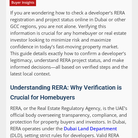
Buyer Insights
If you are wondering how to check a developer’s RERA
registration and project status online in Dubai or other
GCC regions, you are not alone. Verifying this
information is crucial for any homebuyer or real estate
investor looking to minimize risk and maximize
confidence in today’s fast-moving property market.
This guide details exactly how to confirm a developer’s
legitimacy, understand RERA project status, and make
informed decisions—all based on verified steps and the
latest local context.
Understanding RERA: Why Verification is
Crucial for Homebuyers
RERA, or the Real Estate Regulatory Agency, is the UAE’s
official body overseeing transparency, compliance, and
protection for property buyers and investors. In Dubai,
RERA operates under the
Dubai Land Department
(DLD), setting strict rules for developers. Valid RERA