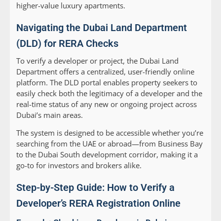
higher-value luxury apartments.
Navigating the Dubai Land Department
(DLD) for RERA Checks
To verify a developer or project, the Dubai Land
Department offers a centralized, user-friendly online
platform. The DLD portal enables property seekers to
easily check both the legitimacy of a developer and the
real-time status of any new or ongoing project across
Dubai’s main areas.
The system is designed to be accessible whether you’re
searching from the UAE or abroad—from Business Bay
to the Dubai South development corridor, making it a
go-to for investors and brokers alike.
Step-by-Step Guide: How to Verify a
Developer’s RERA Registration Online