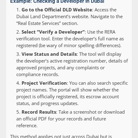
Example: Checking a Developer in Dubai
Go to the Official DLD Website
: Access the
Dubai Land Department’s website. Navigate to the
“Real Estate Services” section.
Select “Verify a Developer”
: Use the RERA
verification tool. Enter the developer’s full name as
registered (be wary of minor spelling differences).
View Status and Details
: The tool will display
the developer’s active registration number, details of
approved projects, and any complaints or
compliance records.
Project Verification
: You can also search specific
project names. The portal will show whether the
project is officially registered, its escrow account
status, and progress updates.
Record Results
: Take a screenshot or download
an official PDF for your records and future
reference.
This method applies not just across Dubai but is