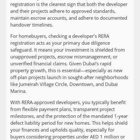
registration is the clearest sign that both the developer
and their projects adhere to approved standards,
maintain escrow accounts, and adhere to documented
handover timelines.
For homebuyers, checking a developer’s RERA
registration acts as your primary due diligence
safeguard. It means your investment is shielded from
unapproved projects, escrow mismanagement, or
unverified financial claims. Given Dubai’s rapid
property growth, this is essential—especially as new
off-plan projects launch in sought-after neighborhoods
like Jumeirah Village Circle, Downtown, and Dubai
Marina.
With RERA-approved developers, you typically benefit
from flexible payment plans, transparent project
milestones, and the protection of the mandated 1-year
defect liability period for new homes. This helps shield
your finances and upholds quality, especially for
buyers considering properties under AED 1 million or