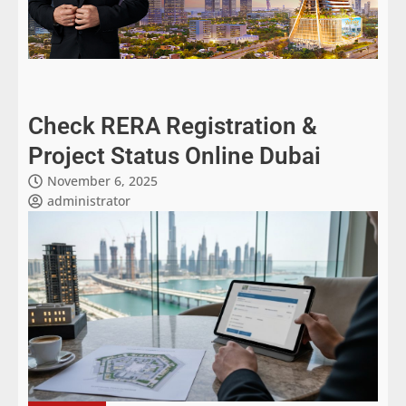
Check RERA Registration &
Project Status Online Dubai
November 6, 2025
administrator