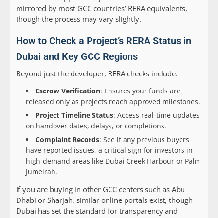
mirrored by most GCC countries’ RERA equivalents,
though the process may vary slightly.
How to Check a Project’s RERA Status in
Dubai and Key GCC Regions
Beyond just the developer, RERA checks include:
Escrow Verification
: Ensures your funds are
released only as projects reach approved milestones.
Project Timeline Status
: Access real-time updates
on handover dates, delays, or completions.
Complaint Records
: See if any previous buyers
have reported issues, a critical sign for investors in
high-demand areas like Dubai Creek Harbour or Palm
Jumeirah.
If you are buying in other GCC centers such as Abu
Dhabi or Sharjah, similar online portals exist, though
Dubai has set the standard for transparency and