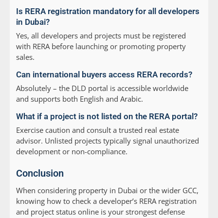
Is RERA registration mandatory for all developers
in Dubai?
Yes, all developers and projects must be registered
with RERA before launching or promoting property
sales.
Can international buyers access RERA records?
Absolutely – the DLD portal is accessible worldwide
and supports both English and Arabic.
What if a project is not listed on the RERA portal?
Exercise caution and consult a trusted real estate
advisor. Unlisted projects typically signal unauthorized
development or non-compliance.
Conclusion
When considering property in Dubai or the wider GCC,
knowing how to check a developer’s RERA registration
and project status online is your strongest defense