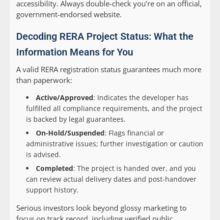
accessibility. Always double-check you’re on an official,
government-endorsed website.
Decoding RERA Project Status: What the
Information Means for You
A valid RERA registration status guarantees much more
than paperwork:
Active/Approved
: Indicates the developer has
fulfilled all compliance requirements, and the project
is backed by legal guarantees.
On-Hold/Suspended
: Flags financial or
administrative issues; further investigation or caution
is advised.
Completed
: The project is handed over, and you
can review actual delivery dates and post-handover
support history.
Serious investors look beyond glossy marketing to
focus on track record, including verified public