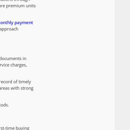
cure premium units
onthly payment
s approach
 documents in
rvice charges,
record of timely
 areas with strong
iods.
rst-time buying