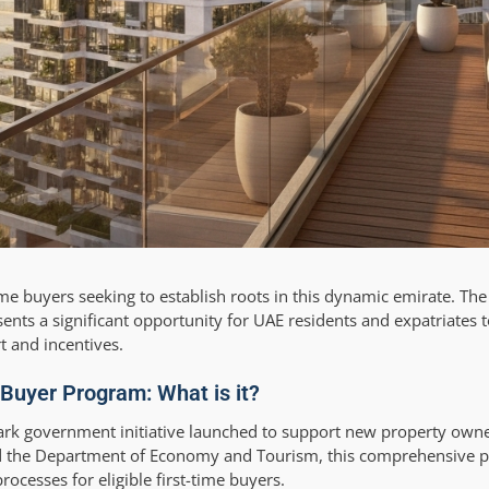
-time buyers seeking to establish roots in this dynamic emirate. Th
ts a significant opportunity for UAE residents and expatriates t
 and incentives.
Buyer Program: What is it?
k government initiative launched to support new property owne
d the Department of Economy and Tourism, this comprehensive p
ocesses for eligible first-time buyers.