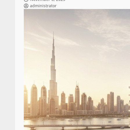
administrator