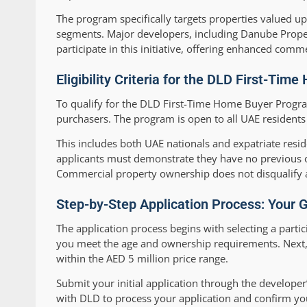
The program specifically targets properties valued 
segments. Major developers, including Danube Proper
participate in this initiative, offering enhanced comme
Eligibility Criteria for the DLD First-Ti
To qualify for the DLD First-Time Home Buyer Program
purchasers. The program is open to all UAE resident
This includes both UAE nationals and expatriate resid
applicants must demonstrate they have no previous o
Commercial property ownership does not disqualify a
Step-by-Step Application Process: Your
The application process begins with selecting a partici
you meet the age and ownership requirements. Next, 
within the AED 5 million price range.
Submit your initial application through the developer
with DLD to process your application and confirm your