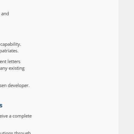
s and
capability.
patriates.
nt letters
any existing
osen developer.
s
eive a complete
olutions through