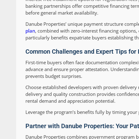
banking partnerships offer competitive financing te
before general market availability.
Danube Properties’ unique payment structure compl
plan
, combined with zero-interest financing options
particularly benefits expatriate buyers establishing t
Common Challenges and Expert Tips for F
First-time buyers often face documentation complexit
advance and ensure proper attestation. Understanding
prevents budget surprises.
Choose established developers with proven delivery r
delivery and quality construction provides confidence 
rental demand and appreciation potential.
Leverage the program’s benefits fully by timing you
Partner with Danube Properties: Your Pa
Danube Properties combines government program benef