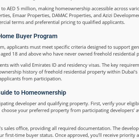
up to AED 5 million, making homeownership accessible across var
ties, Emaar Properties, DAMAC Properties, and Azizi Development
rcial terms and preferential pricing to qualified applicants.
me Home Buyer Program
, applicants must meet specific criteria designed to support genu
s aged 18 and above who have never owned freehold residential p
ents with valid Emirates ID and residency visas. The key requirem
wnership history of freehold residential property within Dubai’s
pplicants from participation.
 Guide to Homeownership
pating developer and qualifying property. First, verify your eligib
choose your preferred property from participating developers’ a
’s sales office, providing all required documentation. The develop
 first-time buyer status. Once approved, you’ll receive priority 