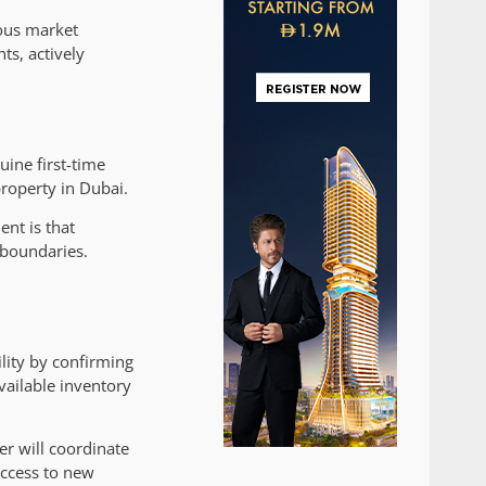
ious market
s, actively
ine first-time
roperty in Dubai.
ent is that
 boundaries.
ility by confirming
vailable inventory
er will coordinate
access to new