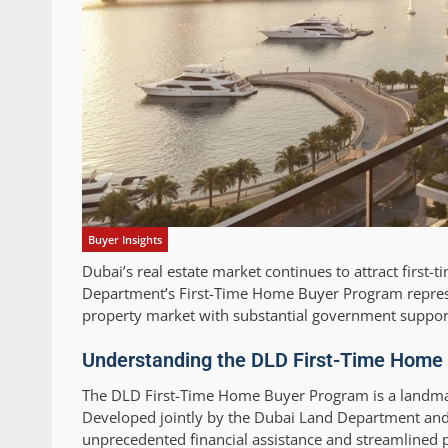
Buyer Insights
Dubai’s real estate market continues to attract first
Department’s First-Time Home Buyer Program represen
property market with substantial government support
Understanding the DLD First-Time Home 
The DLD First-Time Home Buyer Program is a landmar
Developed jointly by the Dubai Land Department an
unprecedented financial assistance and streamlined pr