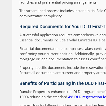
launches and preferential pricing arrangements.
The streamlined process includes instant Initial Sale C
administrative complexity.
Required Documents for Your DLD First-
A successful application requires comprehensive docum
Essential documents include a valid Emirates ID, a pa
Financial documentation encompasses salary certific
confirming your current position. Additionally, provi
mortgage or loan documentation to assess your finan
Property-specific documents include the reservation 
Ensure all documents are current and properly attes
Benefits of Participating in the DLD Fi
Danube Properties enhances the DLD program benefits
100% refund on the standard
4% DLD registration f
Interest-free installment options for registration fees