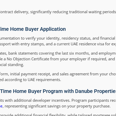
ontract delivery, significantly reducing traditional waiting period
Time Home Buyer Application
entation to verify your identity, residency status, and financial 
ssport with entry stamps, and a current UAE residence visa for ex
ates, bank statements covering the last six months, and employme
de a No Objection Certificate from your employer if required, and 
cial standing.
form, initial payment receipt, and sales agreement from your ch
ted according to UAE requirements.
rst-Time Home Buyer Program with Danube Propertie
 with additional developer incentives. Program participants rec
ee
, representing significant savings on your property purchase.
 provide additional financial flexibility, while tailored mortgage s