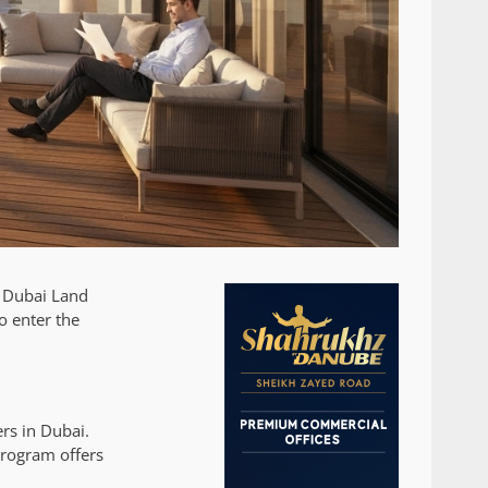
e Dubai Land
o enter the
rs in Dubai.
rogram offers