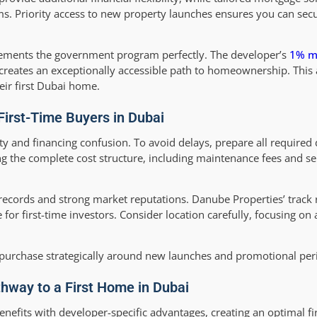
rms. Priority access to new property launches ensures you can se
ements the government program perfectly. The developer’s
1% m
, creates an exceptionally accessible path to homeownership. Thi
heir first Dubai home.
irst-Time Buyers in Dubai
y and financing confusion. To avoid delays, prepare all required
 the complete cost structure, including maintenance fees and se
ecords and strong market reputations. Danube Properties’ track 
for first-time investors. Consider location carefully, focusing on
r purchase strategically around new launches and promotional per
thway to a First Home in Dubai
its with developer-specific advantages, creating an optimal fi