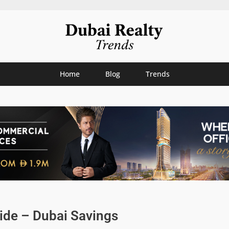
Home
Blog
Trends
ide – Dubai Savings