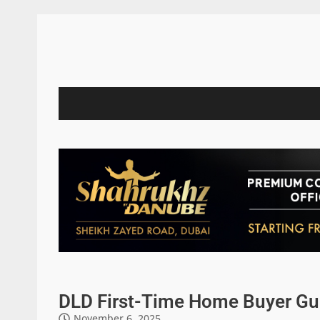
DLD First-Time Home Buyer Gu
November 6, 2025