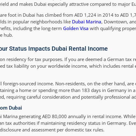
yield and makes Dubai especially attractive compared to major Eu
quare foot in Dubai has climbed from AED 1,224 in 2014 to AED 1
lds in popular neighborhoods like
Dubai Marina
, Downtown, and
nefits, including the long-term
Golden Visa
with qualifying proper
te hub.
ur Status Impacts Dubai Rental Income
 on residency for tax purposes. If you are deemed a German tax 
ted tax liability on your worldwide income, which includes rental
ll foreign-sourced income. Non-residents, on the other hand, are
aining a home or spending more than 183 days in Germany in a 
d, requiring careful consideration and potentially professional ad
rom Dubai
arina generating AED 80,000 annually in rental income. While 
n tax authorities if maintaining residency status in Germany. E
disclosure and assessment per domestic tax rules.