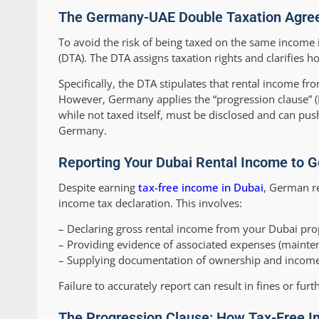
The Germany-UAE Double Taxation Agree
To avoid the risk of being taxed on the same incom
(DTA). The DTA assigns taxation rights and clarifies
Specifically, the DTA stipulates that rental income fro
However, Germany applies the “progression clause” (
while not taxed itself, must be disclosed and can push
Germany.
Reporting Your Dubai Rental Income to G
Despite earning
tax-free income in Dubai
, German re
income tax declaration. This involves:
– Declaring gross rental income from your Dubai prop
– Providing evidence of associated expenses (mainten
– Supplying documentation of ownership and income,
Failure to accurately report can result in fines or furt
The Progression Clause: How Tax-Free I