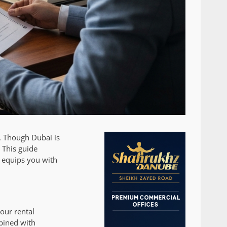
l. Though Dubai is
 This guide
 equips you with
our rental
mbined with