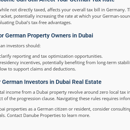
le not directly taxed, affects your overall tax bill in Germany. T
racket, potentially increasing the rate at which your German-sou
aluating Dubai’s tax-free advantages.
for German Property Owners in Dubai
an investors should:
clarify reporting and tax optimization opportunities.
residency incentives, potentially benefiting from long-term stabili
flow to support claims and deductions.
r German Investors in Dubai Real Estate
ntal income from a Dubai property revolve around zero local tax i
t of the progression clause. Navigating these rules requires info
i properties as a German citizen or resident, consider consulting
als. Contact Danube Properties to learn more.