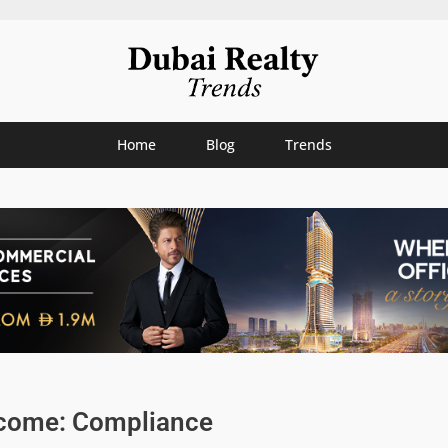
Home
Blog
Trends
ncome: Compliance