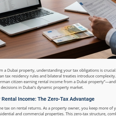
m a Dubai property, understanding your tax obligations is crucia
n tax residency rules and bilateral treaties introduce complexity.
rman citizen earning rental income from a Dubai property”—and
decisions in Dubai’s dynamic property market.
r Rental Income: The Zero-Tax Advantage
me tax on rental returns. As a property owner, you keep more of y
esidential and commercial properties. This zero-tax structure, co