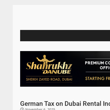
German Tax on Dubai Rental I
November 6, 2025