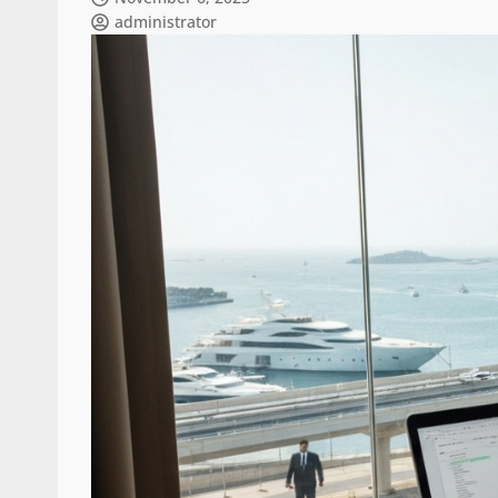
administrator