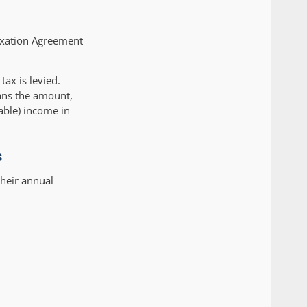
axation Agreement
tax is levied.
ans the amount,
xable) income in
s
their annual