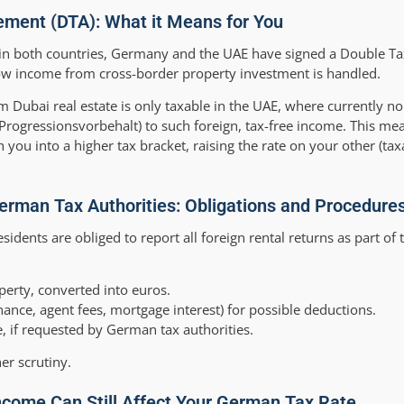
ment (DTA): What it Means for You
e in both countries, Germany and the UAE have signed a Double T
 how income from cross-border property investment is handled.
m Dubai real estate is only taxable in the UAE, where currently no 
Progressionsvorbehalt) to such foreign, tax-free income. This me
 you into a higher tax bracket, raising the rate on your other (ta
erman Tax Authorities: Obligations and Procedure
sidents are obliged to report all foreign rental returns as part of 
erty, converted into euros.
ance, agent fees, mortgage interest) for possible deductions.
 if requested by German tax authorities.
her scrutiny.
ncome Can Still Affect Your German Tax Rate