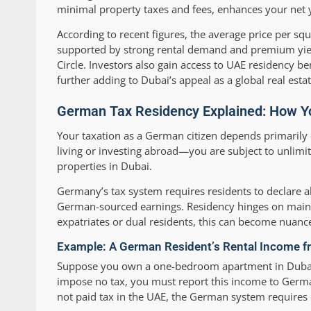
minimal property taxes and fees, enhances your net 
According to recent figures, the average price per s
supported by strong rental demand and premium yie
Circle. Investors also gain access to UAE residency be
further adding to Dubai’s appeal as a global real esta
German Tax Residency Explained: How Yo
Your taxation as a German citizen depends primarily
living or investing abroad—you are subject to unlimi
properties in Dubai.
Germany’s tax system requires residents to declare a
German-sourced earnings. Residency hinges on maint
expatriates or dual residents, this can become nuance
Example: A German Resident’s Rental Income f
Suppose you own a one-bedroom apartment in Dubai M
impose no tax, you must report this income to Germa
not paid tax in the UAE, the German system requires 