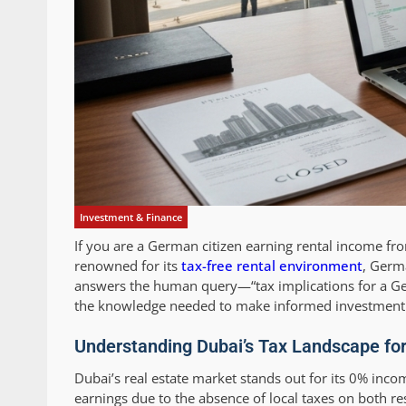
Investment & Finance
If you are a German citizen earning rental income fro
renowned for its
tax-free rental environment
, Germa
answers the human query—“tax implications for a Ge
the knowledge needed to make informed investment 
Understanding Dubai’s Tax Landscape fo
Dubai’s real estate market stands out for its 0% inco
earnings due to the absence of local taxes on both r