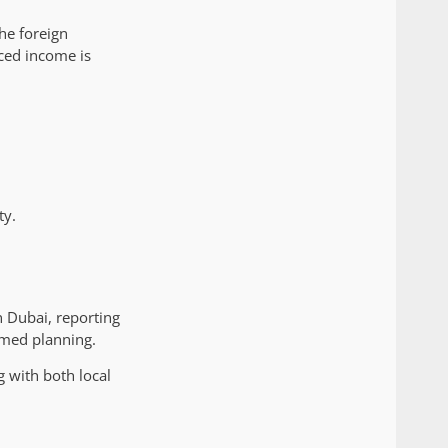
he foreign
rced income is
ty.
n Dubai, reporting
rmed planning.
 with both local