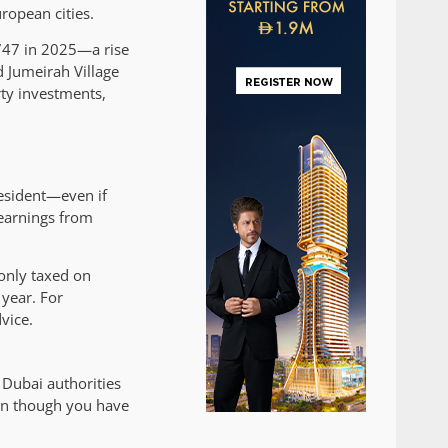
ropean cities.
,747 in 2025—a rise
 Jumeirah Village
ty investments,
resident—even if
 earnings from
 only taxed on
year. For
vice.
Dubai authorities
ven though you have