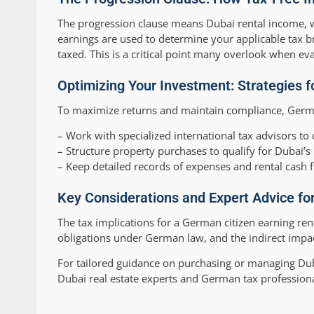
The progression clause means Dubai rental income, whi
earnings are used to determine your applicable tax b
taxed. This is a critical point many overlook when ev
Optimizing Your Investment: Strategies 
To maximize returns and maintain compliance, Germ
– Work with specialized international tax advisors to 
– Structure property purchases to qualify for Dubai’s 
– Keep detailed records of expenses and rental cash 
Key Considerations and Expert Advice fo
The tax implications for a German citizen earning re
obligations under German law, and the indirect impac
For tailored guidance on purchasing or managing Duba
Dubai real estate experts and German tax profession