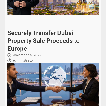
Securely Transfer Dubai
Property Sale Proceeds to
Europe
November 6, 2025
administrator