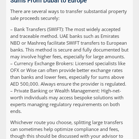
Sums From Dubai to Europe
There are several ways to transfer substantial property
sale proceeds securely:
–
Bank Transfers (SWIFT):
The most widely accepted
and traceable method. UAE banks such as Emirates
NBD or Mashreq facilitate SWIFT transfers to European
banks. This method is secure and fully documented but
may involve higher fees, especially for large amounts.
–
Currency Exchange Brokers:
Licensed specialists like
OFX or Wise can often provide better exchange rates
than banks and lower fees, especially for sums above
AED 500,000. Always ensure the provider is regulated.
–
Private Banking or Wealth Management:
High-net-
worth individuals may access bespoke solutions with
experts managing regulatory requirements on both
ends.
Whichever route you choose, splitting large transfers
can sometimes help optimize compliance and fees,
though this should be discussed with your advisor to