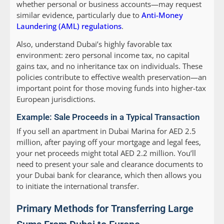
whether personal or business accounts—may request
similar evidence, particularly due to
Anti-Money
Laundering (AML) regulations
.
Also, understand Dubai’s highly favorable tax
environment: zero personal income tax, no capital
gains tax, and no inheritance tax on individuals. These
policies contribute to effective wealth preservation—an
important point for those moving funds into higher-tax
European jurisdictions.
Example: Sale Proceeds in a Typical Transaction
If you sell an apartment in Dubai Marina for AED 2.5
million, after paying off your mortgage and legal fees,
your net proceeds might total AED 2.2 million. You’ll
need to present your sale and clearance documents to
your Dubai bank for clearance, which then allows you
to initiate the international transfer.
Primary Methods for Transferring Large