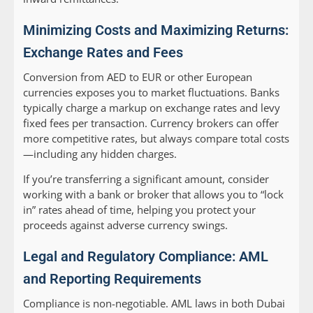
Minimizing Costs and Maximizing Returns:
Exchange Rates and Fees
Conversion from AED to EUR or other European
currencies exposes you to market fluctuations. Banks
typically charge a markup on exchange rates and levy
fixed fees per transaction. Currency brokers can offer
more competitive rates, but always compare total costs
—including any hidden charges.
If you’re transferring a significant amount, consider
working with a bank or broker that allows you to “lock
in” rates ahead of time, helping you protect your
proceeds against adverse currency swings.
Legal and Regulatory Compliance: AML
and Reporting Requirements
Compliance is non-negotiable. AML laws in both Dubai