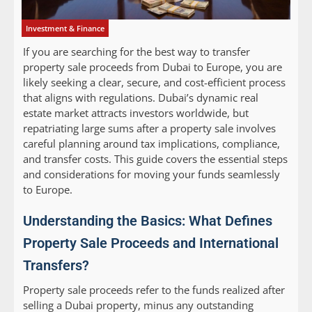
Investment & Finance
If you are searching for the best way to transfer
property sale proceeds from Dubai to Europe, you are
likely seeking a clear, secure, and cost-efficient process
that aligns with regulations. Dubai’s dynamic real
estate market attracts investors worldwide, but
repatriating large sums after a property sale involves
careful planning around tax implications, compliance,
and transfer costs. This guide covers the essential steps
and considerations for moving your funds seamlessly
to Europe.
Understanding the Basics: What Defines
Property Sale Proceeds and International
Transfers?
Property sale proceeds refer to the funds realized after
selling a Dubai property, minus any outstanding