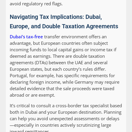
avoid regulatory red flags.
Navigating Tax Implications: Dubai,
Europe, and Double Taxation Agreements
Dubai’s tax-free
transfer environment offers an
advantage, but European countries often subject
incoming funds to local capital gains or income tax if
deemed as earnings. There are double taxation
agreements (DTAs) between the UAE and several
European states, but each country’s rules differ.
Portugal, for example, has specific requirements for
declaring foreign income, while Germany may require
detailed evidence that the sale proceeds were taxed
abroad or are exempt.
It’s critical to consult a cross-border tax specialist based
both in Dubai and your European destination. Planning
can help you avoid unexpected assessments or delays
—especially in countries actively scrutinizing large
inward remittances.