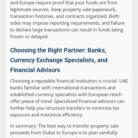
and Europe require proof that your funds are from
legitimate sources. Keep property sale paperwork,
transaction histories, and contracts organized. Both
sides may impose reporting requirements, and failure
to declare large transactions can result in funds being
frozen or delayed.
Choosing the Right Partner: Banks,
Currency Exchange Specialists, and
Financial Advisors
Choosing a reputable financial institution is crucial. UAE
banks familiar with international transactions and
established currency specialists with European reach
offer peace of mind. Specialized financial advisors can
further help you structure transfers to minimize tax
exposure and maximize efficiency.
In summary:
The best way to transfer property sale
proceeds from Dubai to Europe is to plan carefully: