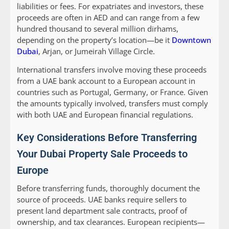
liabilities or fees. For expatriates and investors, these
proceeds are often in AED and can range from a few
hundred thousand to several million dirhams,
depending on the property’s location—be it
Downtown
Dubai
, Arjan, or Jumeirah Village Circle.
International transfers involve moving these proceeds
from a UAE bank account to a European account in
countries such as Portugal, Germany, or France. Given
the amounts typically involved, transfers must comply
with both UAE and European financial regulations.
Key Considerations Before Transferring
Your Dubai Property Sale Proceeds to
Europe
Before transferring funds, thoroughly document the
source of proceeds. UAE banks require sellers to
present land department sale contracts, proof of
ownership, and tax clearances. European recipients—