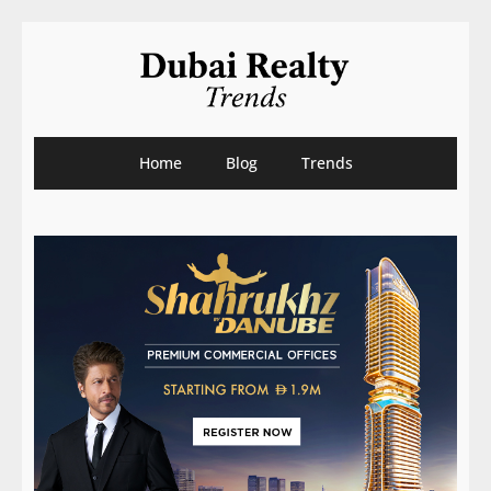
Home
Blog
Trends