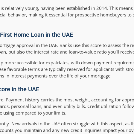
is relatively young, having been established in 2014. This means 
cial behavior, making it essential for prospective homebuyers to st
r First Home Loan in the UAE
rtgage approval in the UAE. Banks use this score to assess the ri
n, but also the interest rate and loan-to-value ratio you’ll receiv
 more accessible for expatriates, with down payment requireme
e favorable terms are typically reserved for applicants with stron
s in interest payments over the life of your mortgage.
core in the UAE
core. Payment history carries the most weight, accounting for app
ds, personal loans, and even utility bills. Credit utilization follo
e using compared to your limits.
antly. New arrivals to the UAE often struggle with this aspect, as t
 accounts you maintain and any new credit inquiries impact your ov