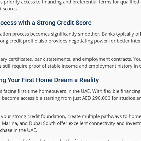
s priority access to financing and preferential terms for qualified
t scores.
ocess with a Strong Credit Score
cation process becomes significantly smoother. Banks typically of
rong credit profile also provides negotiating power for better int
ry certificates, bank statements, and employment contracts. Your
s still require proof of stable income and employment history in 
ng Your First Home Dream a Reality
facing first-time homebuyers in the UAE. With flexible financing
s become accessible starting from just AED 290,000 for studios 
 your strong credit foundation, create multiple pathways to hom
i Marina, and Dubai South offer excellent connectivity and invest
rchase in the UAE.