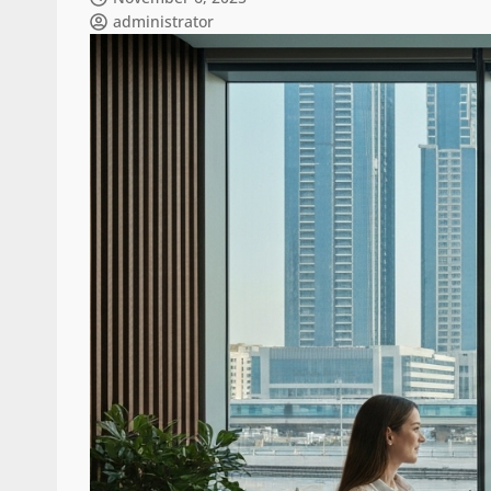
administrator