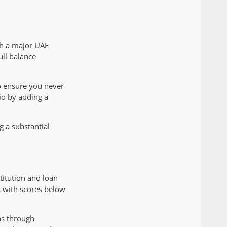
ith a major UAE
ull balance
to ensure you never
io by adding a
g a substantial
itution and loan
s with scores below
ns through