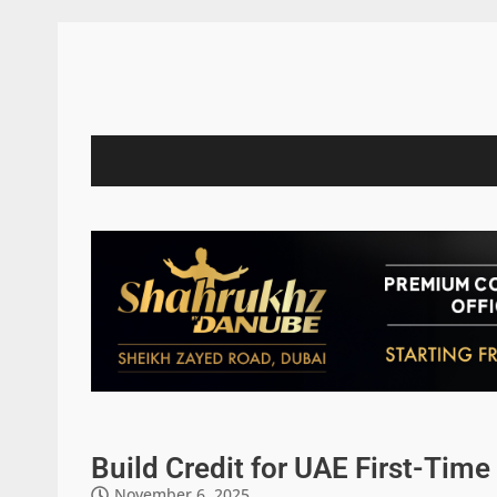
Build Credit for UAE First-Ti
November 6, 2025