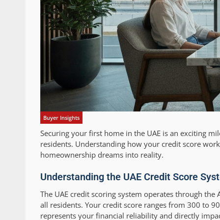
Buyer Insights
Securing your first home in the UAE is an exciting m
residents. Understanding how your credit score works
homeownership dreams into reality.
Understanding the UAE Credit Score Sys
The UAE credit scoring system operates through the A
all residents. Your credit score ranges from 300 to 90
represents your financial reliability and directly impa