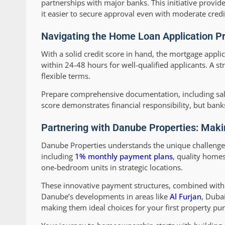
partnerships with major banks. This initiative provide
it easier to secure approval even with moderate credi
Navigating the Home Loan Application Pr
With a solid credit score in hand, the mortgage appli
within 24-48 hours for well-qualified applicants. A st
flexible terms.
Prepare comprehensive documentation, including sala
score demonstrates financial responsibility, but bank
Partnering with Danube Properties: Maki
Danube Properties understands the unique challenges 
including
1% monthly payment plans
, quality home
one-bedroom units in strategic locations.
These innovative payment structures, combined with
Danube’s developments in areas like
Al Furjan
, Duba
making them ideal choices for your first property pu