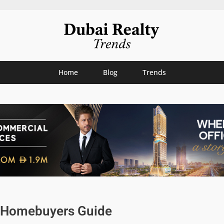
Home
Blog
Trends
me Homebuyers Guide