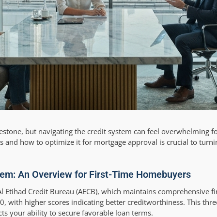
ilestone, but navigating the credit system can feel overwhelming 
 and how to optimize it for mortgage approval is crucial to turn
tem: An Overview for First-Time Homebuyers
l Etihad Credit Bureau (AECB), which maintains comprehensive fin
0, with higher scores indicating better creditworthiness. This thr
cts your ability to secure favorable loan terms.