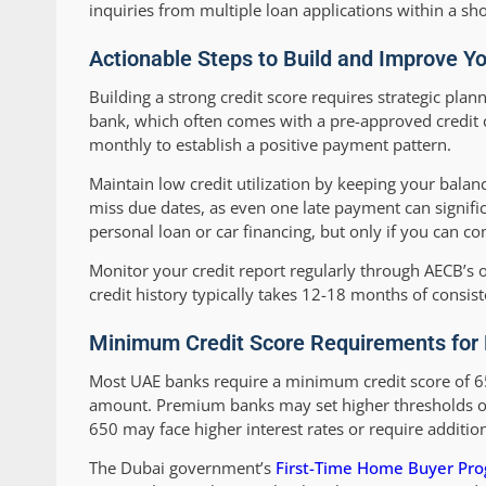
inquiries from multiple loan applications within a sh
Actionable Steps to Build and Improve Y
Building a strong credit score requires strategic plan
bank, which often comes with a pre-approved credit ca
monthly to establish a positive payment pattern.
Maintain low credit utilization by keeping your bala
miss due dates, as even one late payment can signific
personal loan or car financing, but only if you can 
Monitor your credit report regularly through AECB’s o
credit history typically takes 12-18 months of consist
Minimum Credit Score Requirements for 
Most UAE banks require a minimum credit score of 6
amount. Premium banks may set higher thresholds of 
650 may face higher interest rates or require additi
The Dubai government’s
First-Time Home Buyer P