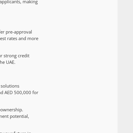
 applicants, making
fer pre-approval
erest rates and more
 strong credit
the UAE.
 solutions
and AED 500,000 for
eownership.
ment potential,