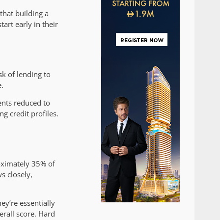
that building a
art early in their
sk of lending to
e.
nts reduced to
g credit profiles.
roximately 35% of
ws closely,
hey’re essentially
erall score. Hard