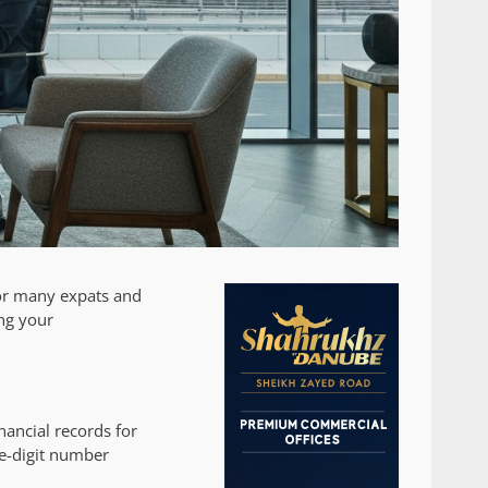
for many expats and
ing your
ancial records for
ee-digit number