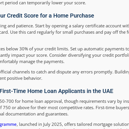
ort period can temporarily lower your score.
our Credit Score for a Home Purchase
ning and patience. Start by opening a salary certificate account w
rd. Use this card regularly for small purchases and pay off the f
nces below 30% of your credit limits. Set up automatic payments 
antly impact your score. Consider diversifying your credit portfol
comfortably manage the payments.
fficial channels to catch and dispute any errors promptly. Buildin
ent positive behavior.
First-Time Home Loan Applicants in the UAE
50-700 for home loan approval, though requirements vary by inst
750 or above for their most competitive rates. First-time buyer
onal documentation and guarantees.
rogramme
, launched in July 2025, offers tailored mortgage solutio