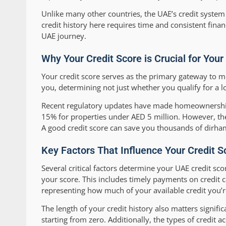
Unlike many other countries, the UAE’s credit system 
credit history here requires time and consistent finan
UAE journey.
Why Your Credit Score is Crucial for You
Your credit score serves as the primary gateway to mo
you, determining not just whether you qualify for a loa
Recent regulatory updates have made homeownership
15% for properties under AED 5 million. However, thes
A good credit score can save you thousands of dirham
Key Factors That Influence Your Credit S
Several critical factors determine your UAE credit s
your score. This includes timely payments on credit car
representing how much of your available credit you’r
The length of your credit history also matters signific
starting from zero. Additionally, the types of credit