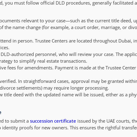
 you must follow official DLD procedures, generally facilitated 
documents relevant to your case—such as the current title deed, 
 of the name change (for example, a court order, marriage, or divor
attend in person. Trustee Centers are located throughout Dubai, i
ices.
DLD-authorized personnel, who will review your case. The applic
trategy to simplify real estate transactions.
tive fees for amendments. Payment is made at the Trustee Cente
erified. In straightforward cases, approval may be granted withi
 divorce settlements) may require longer processing.
title deed with the updated name will be issued, either as a phy
e
ed to submit a
succession certificate
issued by the UAE courts, the
identity proofs for new owners. This ensures the rightful transfe