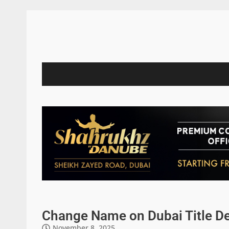
Change Name on Dubai Title De
November 8, 2025