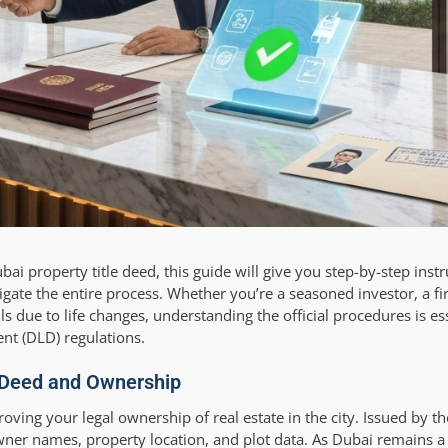
i property title deed, this guide will give you step-by-step instr
igate the entire process. Whether you’re a seasoned investor, a fi
due to life changes, understanding the official procedures is ess
nt (DLD) regulations.
e Deed and Ownership
roving your legal ownership of real estate in the city. Issued by t
 owner names, property location, and plot data. As Dubai remains a