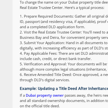
To change the name on your Dubai property title deed,
Real Estate Trustee Center. Here’s a typical process:
1.
Prepare Required Documents:
Gather all original 
ID, passport (and residency visa, if applicable), proof
and a completed DLD application form.
2.
Visit the Real Estate Trustee Center:
You’ll need to 
Business Bay and Deira, for convenient property serv
3.
Submit Your Application:
Hand in all documents to 
digitally, with increasing efficiency as part of DLD’s s
4.
Pay Applicable Fees:
There are set DLD administra
include cash, credit, or direct bank transfer.
5.
Verification and Approval:
Your documents will be v
although more complex legal situations (inheritance,
6.
Receive Amended Title Deed:
Once approved, a new 
through DLD’s digital services.
Example: Updating a Title Deed After Inheritanc
If a
Dubai property owner
passes away, the heirs ne
and all standard ownership documents, in addition to 
on the official title deed.