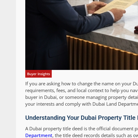
Buyer Insights
If you are asking how to change the name on your Duba
requirements, fees, and local context to help you nav
buyer in Dubai, or someone managing property details 
your interests and comply with Dubai Land Departme
Understanding Your Dubai Property Titl
A Dubai property title deed is the official document p
Department
, the title deed records details such as