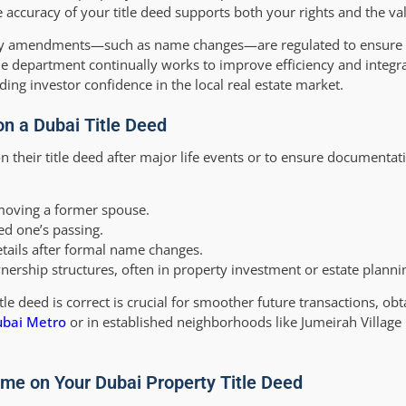
 accuracy of your title deed supports both your rights and the val
any amendments—such as name changes—are regulated to ensure 
e department continually works to improve efficiency and integr
ng investor confidence in the local real estate market.
 a Dubai Title Deed
 their title deed after major life events or to ensure documentat
oving a former spouse.
ed one’s passing.
tails after formal name changes.
nership structures, often in property investment or estate planni
e deed is correct is crucial for smoother future transactions, obt
bai Metro
or in established neighborhoods like Jumeirah Village 
me on Your Dubai Property Title Deed