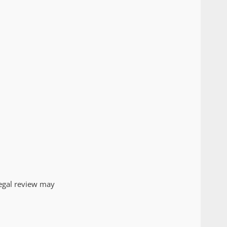
egal review may