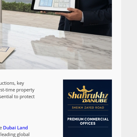
uctions, key
rst-time property
ential to protect
he
Dubai Land
 leading global