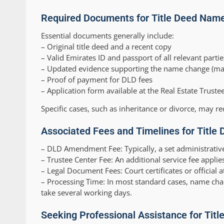
Required Documents for Title Deed Nam
Essential documents generally include:
– Original title deed and a recent copy
– Valid Emirates ID and passport of all relevant partie
– Updated evidence supporting the name change (marria
– Proof of payment for DLD fees
– Application form available at the Real Estate Truste
Specific cases, such as inheritance or divorce, may re
Associated Fees and Timelines for Title 
–
DLD Amendment Fee:
Typically, a set administrativ
–
Trustee Center Fee:
An additional service fee applies
–
Legal Document Fees:
Court certificates or official a
–
Processing Time:
In most standard cases, name cha
take several working days.
Seeking Professional Assistance for Tit