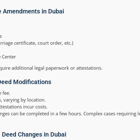
e Amendments in Dubai
s
ge certificate, court order, etc.)
e Center
quire additional legal paperwork or attestations.
Deed Modifications
e fee.
, varying by location.
ttestations incur costs.
nges can be completed in a few hours. Complex cases requiring l
le Deed Changes in Dubai