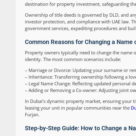
destination for property investment, safeguarding the
Ownership of title deeds is governed by DLD, and 
investor protection, and compliance with UAE law. Th
government services, expediting procedures and buildi
Common Reasons for Changing a Name on
Property owners typically need to change the name on
identity. The most common scenarios include:
–
Marriage or Divorce:
Updating your surname or rem
–
Inheritance:
Transferring ownership following a lov
–
Legal Name Change:
Reflecting updated personal de
–
Adding or Removing a Co-owner:
Adjusting joint ow
In Dubai’s dynamic property market, ensuring your titl
leasing your unit in popular communities near the
Du
Furjan.
Step-by-Step Guide: How to Change a Na