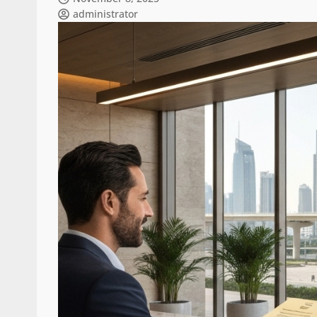
administrator