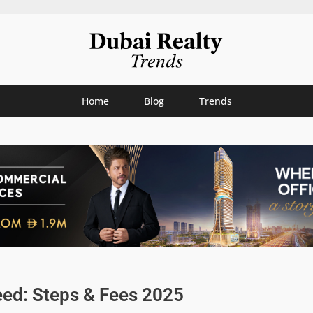
Home
Blog
Trends
ed: Steps & Fees 2025