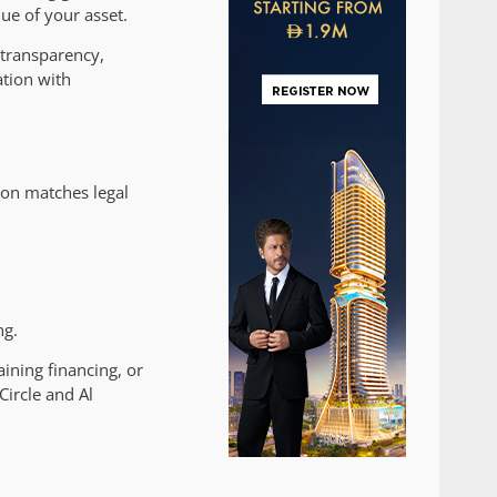
ue of your asset.
transparency,
ation with
ion matches legal
ng.
aining financing, or
Circle and Al