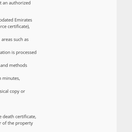
at an authorized
updated Emirates
ce certificate),
n areas such as
ation is processed
r and methods
n minutes,
sical copy or
 death certificate,
r of the property