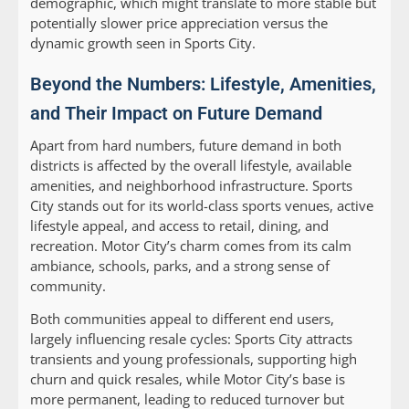
demographic, which might translate to more stable but
potentially slower price appreciation versus the
dynamic growth seen in Sports City.
Beyond the Numbers: Lifestyle, Amenities,
and Their Impact on Future Demand
Apart from hard numbers, future demand in both
districts is affected by the overall lifestyle, available
amenities, and neighborhood infrastructure. Sports
City stands out for its world-class sports venues, active
lifestyle appeal, and access to retail, dining, and
recreation. Motor City’s charm comes from its calm
ambiance, schools, parks, and a strong sense of
community.
Both communities appeal to different end users,
largely influencing resale cycles: Sports City attracts
transients and young professionals, supporting high
churn and quick resales, while Motor City’s base is
more permanent, leading to reduced turnover but