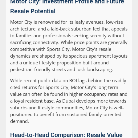
Motor City: Investment Profile and Future
Resale Potential
Motor City is renowned for its leafy avenues, low-rise
architecture, and a laid-back suburban feel that appeals
to families and professionals seeking serenity without
sacrificing connectivity. While price points are generally
competitive with Sports City, Motor City’s resale
dynamics are shaped by its spacious apartment layouts
and a unique lifestyle proposition built around
pedestrian-friendly streets and lush landscaping.
While recent public data on ROI lags behind the readily
cited returns for Sports City, Motor City’s long-term
value can often be found in higher occupancy rates and
a loyal resident base. As Dubai develops more towards
suburbs and lifestyle communities, Motor City is well-
positioned to benefit from sustained family-oriented
demand.
Head-to-Head Comparison: Resale Value