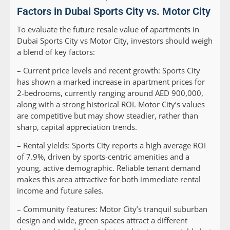
Factors in Dubai Sports City vs. Motor City
To evaluate the future resale value of apartments in
Dubai Sports City vs Motor City, investors should weigh
a blend of key factors:
–
Current price levels and recent growth:
Sports City
has shown a marked increase in apartment prices for
2-bedrooms, currently ranging around AED 900,000,
along with a strong historical ROI. Motor City’s values
are competitive but may show steadier, rather than
sharp, capital appreciation trends.
–
Rental yields:
Sports City reports a high average ROI
of 7.9%, driven by sports-centric amenities and a
young, active demographic. Reliable tenant demand
makes this area attractive for both immediate rental
income and future sales.
–
Community features:
Motor City’s tranquil suburban
design and wide, green spaces attract a different