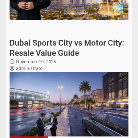
Dubai Sports City vs Motor City:
Resale Value Guide
November 10, 2025
administrator