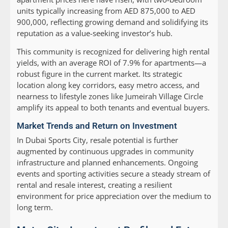
units typically increasing from AED 875,000 to AED
900,000, reflecting growing demand and solidifying its
reputation as a value-seeking investor’s hub.
This community is recognized for delivering high rental
yields, with an average ROI of 7.9% for apartments—a
robust figure in the current market. Its strategic
location along key corridors, easy metro access, and
nearness to lifestyle zones like Jumeirah Village Circle
amplify its appeal to both tenants and eventual buyers.
Market Trends and Return on Investment
In Dubai Sports City, resale potential is further
augmented by continuous upgrades in community
infrastructure and planned enhancements. Ongoing
events and sporting activities secure a steady stream of
rental and resale interest, creating a resilient
environment for price appreciation over the medium to
long term.