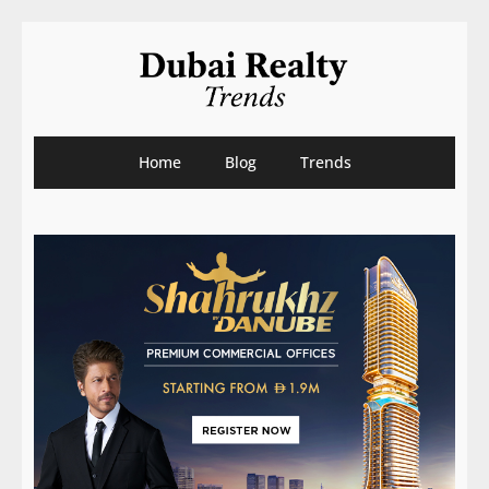
Home
Blog
Trends