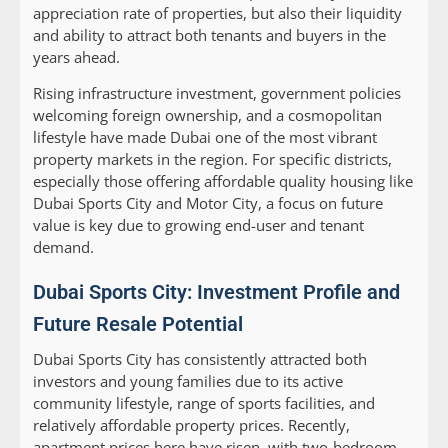
appreciation rate of properties, but also their liquidity
and ability to attract both tenants and buyers in the
years ahead.
Rising infrastructure investment, government policies
welcoming foreign ownership, and a cosmopolitan
lifestyle have made Dubai one of the most vibrant
property markets in the region. For specific districts,
especially those offering affordable quality housing like
Dubai Sports City and Motor City, a focus on future
value is key due to growing end-user and tenant
demand.
Dubai Sports City: Investment Profile and
Future Resale Potential
Dubai Sports City has consistently attracted both
investors and young families due to its active
community lifestyle, range of sports facilities, and
relatively affordable property prices. Recently,
apartment prices here have risen, with two-bedroom