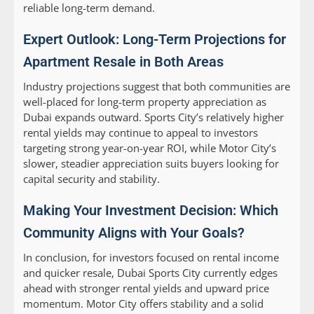
reliable long-term demand.
Expert Outlook: Long-Term Projections for
Apartment Resale in Both Areas
Industry projections suggest that both communities are
well-placed for long-term property appreciation as
Dubai expands outward. Sports City’s relatively higher
rental yields may continue to appeal to investors
targeting strong year-on-year ROI, while Motor City’s
slower, steadier appreciation suits buyers looking for
capital security and stability.
Making Your Investment Decision: Which
Community Aligns with Your Goals?
In conclusion, for investors focused on rental income
and quicker resale, Dubai Sports City currently edges
ahead with stronger rental yields and upward price
momentum. Motor City offers stability and a solid