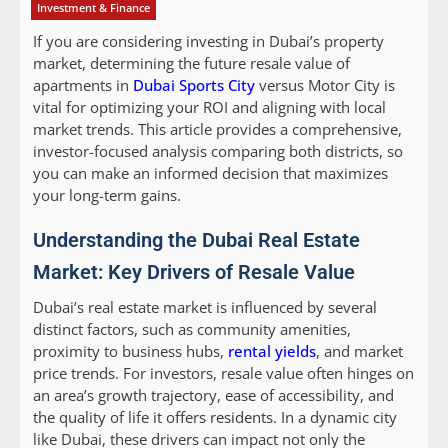
Investment & Finance
If you are considering investing in Dubai’s property
market, determining the future resale value of
apartments in
Dubai Sports City
versus Motor City is
vital for optimizing your ROI and aligning with local
market trends. This article provides a comprehensive,
investor-focused analysis comparing both districts, so
you can make an informed decision that maximizes
your long-term gains.
Understanding the Dubai Real Estate
Market: Key Drivers of Resale Value
Dubai’s real estate market is influenced by several
distinct factors, such as community amenities,
proximity to business hubs,
rental yields
, and market
price trends. For investors, resale value often hinges on
an area’s growth trajectory, ease of accessibility, and
the quality of life it offers residents. In a dynamic city
like Dubai, these drivers can impact not only the