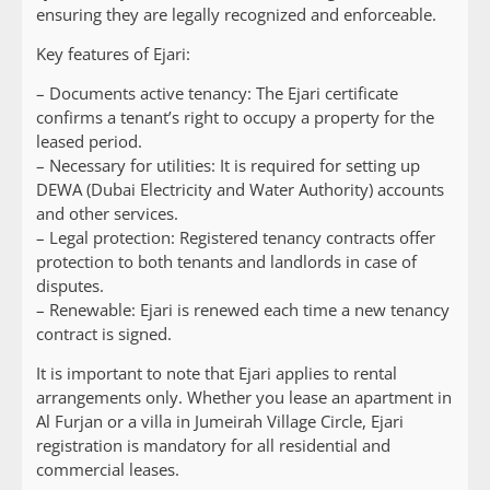
ensuring they are legally recognized and enforceable.
Key features of Ejari:
– Documents active tenancy: The Ejari certificate
confirms a tenant’s right to occupy a property for the
leased period.
– Necessary for utilities: It is required for setting up
DEWA (Dubai Electricity and Water Authority) accounts
and other services.
– Legal protection: Registered tenancy contracts offer
protection to both tenants and landlords in case of
disputes.
– Renewable: Ejari is renewed each time a new tenancy
contract is signed.
It is important to note that Ejari applies to rental
arrangements only. Whether you lease an apartment in
Al Furjan or a villa in Jumeirah Village Circle, Ejari
registration is mandatory for all residential and
commercial leases.