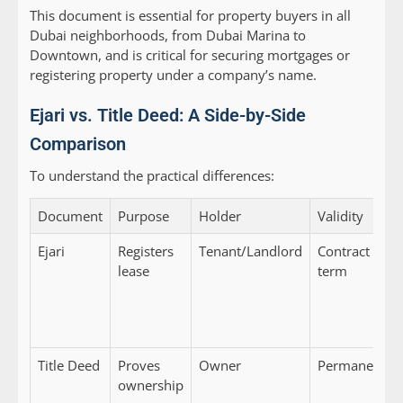
This document is essential for property buyers in all
Dubai neighborhoods, from Dubai Marina to
Downtown, and is critical for securing mortgages or
registering property under a company’s name.
Ejari vs. Title Deed: A Side-by-Side
Comparison
To understand the practical differences:
Document
Purpose
Holder
Validity
Ejari
Registers
Tenant/Landlord
Contract
lease
term
Title Deed
Proves
Owner
Permanent
ownership