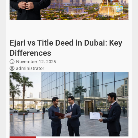
Ejari vs Title Deed in Dubai: Key
Differences
November 12, 2025
administrator