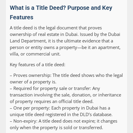
What is a Title Deed? Purpose and Key
Features
A title deed is the legal document that proves
ownership of real estate in Dubai. Issued by the Dubai
Land Department, it is the ultimate evidence that a
person or entity owns a property—be it an apartment,
villa, or commercial unit.
Key features of a title deed:
– Proves ownership: The title deed shows who the legal
owner of a property is.
– Required for property sale or transfer: Any
transaction involving the sale, donation, or inheritance
of property requires an official title deed.
– One per property: Each property in Dubai has a
unique title deed registered in the DLD’s database.
– Non-expiry: A title deed does not expire; it changes
only when the property is sold or transferred.