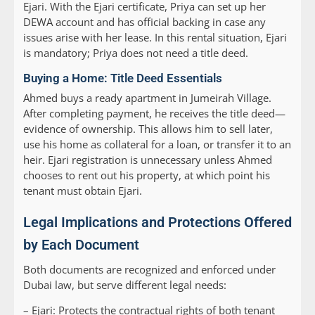
Ejari. With the Ejari certificate, Priya can set up her
DEWA account and has official backing in case any
issues arise with her lease. In this rental situation, Ejari
is mandatory; Priya does not need a title deed.
Buying a Home: Title Deed Essentials
Ahmed buys a ready apartment in Jumeirah Village.
After completing payment, he receives the title deed—
evidence of ownership. This allows him to sell later,
use his home as collateral for a loan, or transfer it to an
heir. Ejari registration is unnecessary unless Ahmed
chooses to rent out his property, at which point his
tenant must obtain Ejari.
Legal Implications and Protections Offered
by Each Document
Both documents are recognized and enforced under
Dubai law, but serve different legal needs:
–
Ejari:
Protects the contractual rights of both tenant