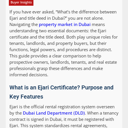
Buyer Insights
If you have ever asked, “What’s the difference between
Ejari and title deed in Dubai?” you are not alone.
Navigating the
property market in Dubai
means
understanding two essential documents: the Ejari
certificate and the title deed. Both play unique roles for
tenants, landlords, and property buyers, but their
functions, legal powers, and procedures are distinct.
This guide provides a clear comparison to help
prospective owners, landlords, tenants, and real estate
professionals grasp these differences and make
informed decisions.
What is an Ejari Certificate? Purpose and
Key Features
Ejari is the official rental registration system overseen
by the
Dubai Land Department (DLD)
. When a tenancy
contract is signed in Dubai, it must be registered with
Ejari. This system standardizes rental agreements,