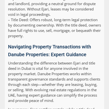
and landlord, providing a neutral ground for dispute
resolution. Without Ejari, leases may be considered
void in legal proceedings.
–
Title Deed:
Offers robust, long-term legal protection
by documenting ownership. With the title deed, owners
have full rights to use, sell, mortgage, or bequeath their
property.
Navigating Property Transactions with
Danube Properties: Expert Guidance
Understanding the difference between Ejari and title
deed in Dubai is vital for anyone involved in the
property market. Danube Properties works within
transparent governance standards and supports clients
through each step—whether they are leasing, buying,
or selling. With evolving real estate regulations in the
UAE, having expert guidance can simplify the process
and provide peace of mind.