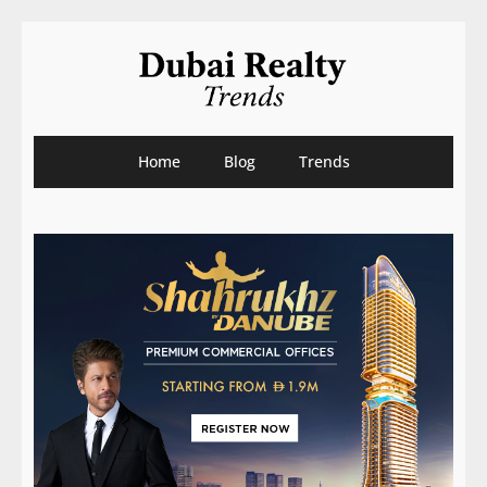
Home
Blog
Trends