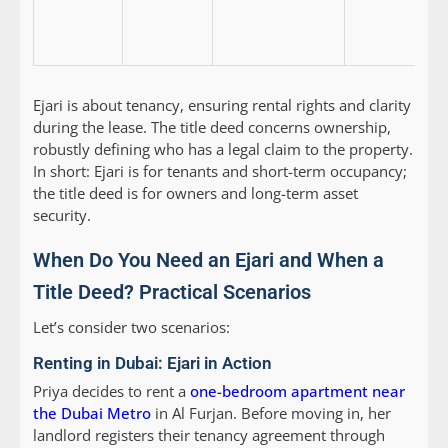
Ejari is about tenancy, ensuring rental rights and clarity
during the lease. The title deed concerns ownership,
robustly defining who has a legal claim to the property.
In short: Ejari is for tenants and short-term occupancy;
the title deed is for owners and long-term asset
security.
When Do You Need an Ejari and When a
Title Deed? Practical Scenarios
Let’s consider two scenarios:
Renting in Dubai: Ejari in Action
Priya decides to rent a
one-bedroom apartment near
the Dubai Metro
in Al Furjan. Before moving in, her
landlord registers their tenancy agreement through