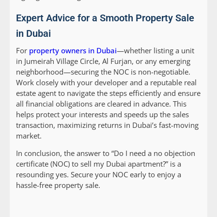
Expert Advice for a Smooth Property Sale
in Dubai
For
property owners in Dubai
—whether listing a unit
in Jumeirah Village Circle, Al Furjan, or any emerging
neighborhood—securing the NOC is non-negotiable.
Work closely with your developer and a reputable real
estate agent to navigate the steps efficiently and ensure
all financial obligations are cleared in advance. This
helps protect your interests and speeds up the sales
transaction, maximizing returns in Dubai’s fast-moving
market.
In conclusion, the answer to “Do I need a no objection
certificate (NOC) to sell my Dubai apartment?” is a
resounding yes. Secure your NOC early to enjoy a
hassle-free property sale.