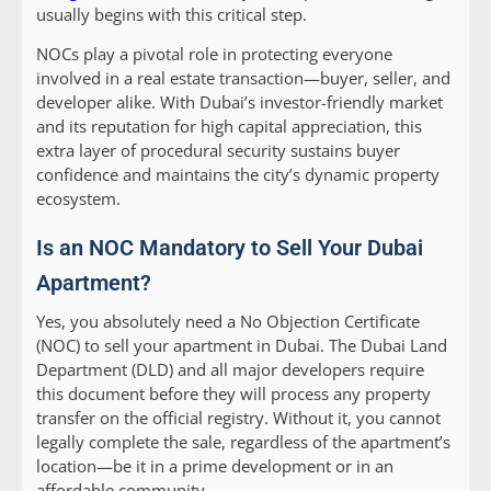
usually begins with this critical step.
NOCs play a pivotal role in protecting everyone
involved in a real estate transaction—buyer, seller, and
developer alike. With Dubai’s investor-friendly market
and its reputation for high capital appreciation, this
extra layer of procedural security sustains buyer
confidence and maintains the city’s dynamic property
ecosystem.
Is an NOC Mandatory to Sell Your Dubai
Apartment?
Yes, you absolutely need a No Objection Certificate
(NOC) to sell your apartment in Dubai. The Dubai Land
Department (DLD) and all major developers require
this document before they will process any property
transfer on the official registry. Without it, you cannot
legally complete the sale, regardless of the apartment’s
location—be it in a prime development or in an
affordable community.