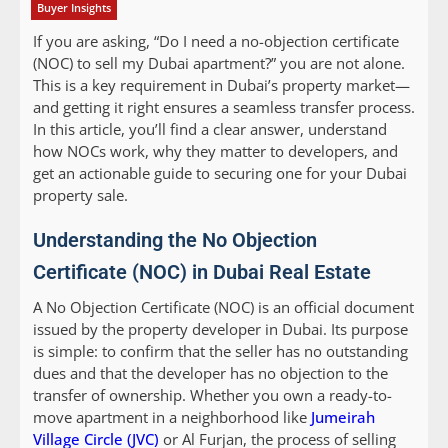
Buyer Insights
If you are asking, “Do I need a no-objection certificate
(NOC) to sell my Dubai apartment?” you are not alone.
This is a key requirement in Dubai’s property market—
and getting it right ensures a seamless transfer process.
In this article, you’ll find a clear answer, understand
how NOCs work, why they matter to developers, and
get an actionable guide to securing one for your Dubai
property sale.
Understanding the No Objection
Certificate (NOC) in Dubai Real Estate
A No Objection Certificate (NOC) is an official document
issued by the property developer in Dubai. Its purpose
is simple: to confirm that the seller has no outstanding
dues and that the developer has no objection to the
transfer of ownership. Whether you own a ready-to-
move apartment in a neighborhood like
Jumeirah
Village Circle (JVC)
or Al Furjan, the process of selling