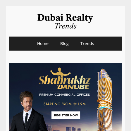
Home
Blog
Trends