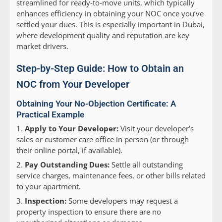
streamlined for ready-to-move units, which typically
enhances efficiency in obtaining your NOC once you’ve
settled your dues. This is especially important in Dubai,
where development quality and reputation are key
market drivers.
Step-by-Step Guide: How to Obtain an
NOC from Your Developer
Obtaining Your No-Objection Certificate: A
Practical Example
Apply to Your Developer:
Visit your developer’s
sales or customer care office in person (or through
their online portal, if available).
Pay Outstanding Dues:
Settle all outstanding
service charges, maintenance fees, or other bills related
to your apartment.
Inspection:
Some developers may request a
property inspection to ensure there are no