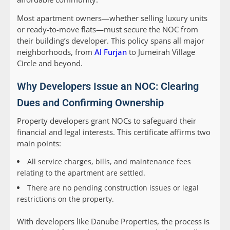
Most apartment owners—whether selling luxury units
or ready-to-move flats—must secure the NOC from
their building’s developer. This policy spans all major
neighborhoods, from
Al Furjan
to Jumeirah Village
Circle and beyond.
Why Developers Issue an NOC: Clearing
Dues and Confirming Ownership
Property developers grant NOCs to safeguard their
financial and legal interests. This certificate affirms two
main points:
All service charges, bills, and maintenance fees
relating to the apartment are settled.
There are no pending construction issues or legal
restrictions on the property.
With developers like Danube Properties, the process is