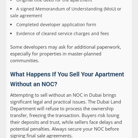
A signed Memorandum of Understanding (MoU) or
sale agreement
Completed developer application form
Evidence of cleared service charges and fees
Some developers may ask for additional paperwork,
especially for properties in master-planned
communities.
What Happens If You Sell Your Apartment
Without an NOC?
Attempting to sell without an NOC in Dubai brings
significant legal and practical issues. The Dubai Land
Department will refuse to process the ownership
transfer, freezing the transaction. Buyers risk losing
their deposits and trust, while sellers face delays and
potential penalties. Always secure your NOC before
signing final sale agreements.