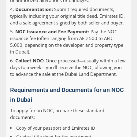
unauthorized alterations or damages.
Documentation:
Submit required documents,
typically including your original title deed, Emirates ID,
and a sale agreement signed by both seller and buyer.
NOC Issuance and Fee Payment:
Pay the NOC
issuance fee (often ranging from AED 500 to AED
5,000, depending on the developer and property type
in Dubai).
Collect NOC:
Once processed—usually within a few
days to a week—you’ll receive the NOC, allowing you
to advance the sale at the Dubai Land Department.
Requirements and Documents for an NOC
in Dubai
To apply for an NOC, prepare these standard
documents:
Copy of your passport and Emirates ID
Original title deed for the apartment