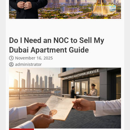
Do I Need an NOC to Sell My
Dubai Apartment Guide
November 16, 2025
administrator