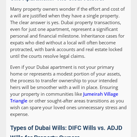
Many property owners wonder if the effort and cost of
a will are justified when they have a single property.
The clear answer is yes. Dubai property transactions,
even for just one apartment, represent a significant
personal and financial milestone. Inheritance cases for
expats who died without a local will often become
protracted, with bank accounts and real estate locked
until the courts resolve legal claims.
Even if your Dubai apartment is not your primary
home or represents a modest portion of your assets,
the process to transfer ownership to your intended
heirs will be smoother with a will in place. Ensuring
your property in communities like
Jumeirah Village
Triangle
or other sought-after areas transitions as you
wish can spare your loved ones unnecessary stress and
expense.
Types of Dubai Wills: DIFC Wills vs. ADJD