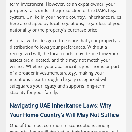
term investment. However, as an expat owner, your
property falls under the jurisdiction of the UAE’s legal
system. Unlike in your home country, inheritance rules
here are shaped by local regulations, regardless of your
nationality or the property’s purchase price.
A Dubai will is designed to ensure that your property’s
distribution follows your preferences. Without a
recognized will, the local courts may decide how your
assets are allocated, and this may not match your
wishes. Whether your apartment is your home or part
of a broader investment strategy, making your
intentions clear through a legally recognized will
safeguards your legacy and supports long-term
stability for your family.
Navigating UAE Inheritance Laws: Why
Your Home Country’s Will May Not Suffice
One of the most common misconceptions among
expats is that a will drafted in their home country will