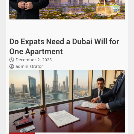
Do Expats Need a Dubai Will for
One Apartment
December 2, 2025
administrator