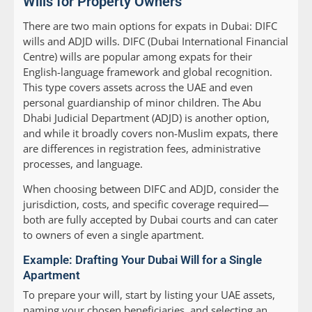
Wills for Property Owners
There are two main options for expats in Dubai: DIFC
wills and ADJD wills. DIFC (Dubai International Financial
Centre) wills are popular among expats for their
English-language framework and global recognition.
This type covers assets across the UAE and even
personal guardianship of minor children. The Abu
Dhabi Judicial Department (ADJD) is another option,
and while it broadly covers non-Muslim expats, there
are differences in registration fees, administrative
processes, and language.
When choosing between DIFC and ADJD, consider the
jurisdiction, costs, and specific coverage required—
both are fully accepted by Dubai courts and can cater
to owners of even a single apartment.
Example: Drafting Your Dubai Will for a Single
Apartment
To prepare your will, start by listing your UAE assets,
naming your chosen beneficiaries, and selecting an