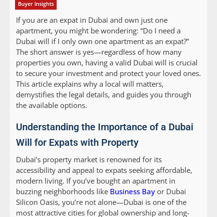
Buyer Insights
If you are an expat in Dubai and own just one
apartment, you might be wondering: “Do I need a
Dubai will if I only own one apartment as an expat?”
The short answer is yes—regardless of how many
properties you own, having a valid Dubai will is crucial
to secure your investment and protect your loved ones.
This article explains why a local will matters,
demystifies the legal details, and guides you through
the available options.
Understanding the Importance of a Dubai
Will for Expats with Property
Dubai’s property market is renowned for its
accessibility and appeal to expats seeking affordable,
modern living. If you’ve bought an apartment in
buzzing neighborhoods like
Business Bay
or Dubai
Silicon Oasis, you’re not alone—Dubai is one of the
most attractive cities for global ownership and long-