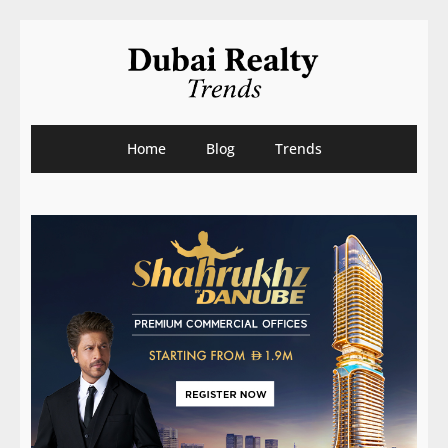
Home
Blog
Trends