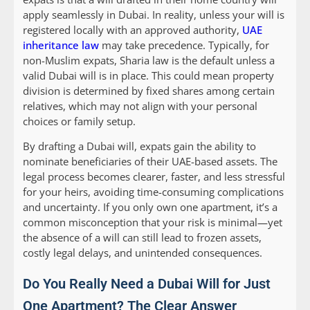
apply seamlessly in Dubai. In reality, unless your will is
registered locally with an approved authority,
UAE
inheritance law
may take precedence. Typically, for
non-Muslim expats, Sharia law is the default unless a
valid Dubai will is in place. This could mean property
division is determined by fixed shares among certain
relatives, which may not align with your personal
choices or family setup.
By drafting a Dubai will, expats gain the ability to
nominate beneficiaries of their UAE-based assets. The
legal process becomes clearer, faster, and less stressful
for your heirs, avoiding time-consuming complications
and uncertainty. If you only own one apartment, it’s a
common misconception that your risk is minimal—yet
the absence of a will can still lead to frozen assets,
costly legal delays, and unintended consequences.
Do You Really Need a Dubai Will for Just
One Apartment? The Clear Answer