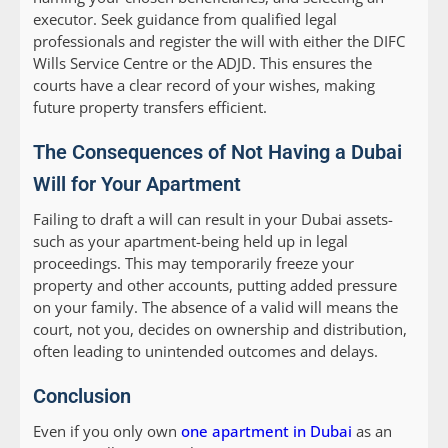
executor. Seek guidance from qualified legal
professionals and register the will with either the DIFC
Wills Service Centre or the ADJD. This ensures the
courts have a clear record of your wishes, making
future property transfers efficient.
The Consequences of Not Having a Dubai
Will for Your Apartment
Failing to draft a will can result in your Dubai assets-
such as your apartment-being held up in legal
proceedings. This may temporarily freeze your
property and other accounts, putting added pressure
on your family. The absence of a valid will means the
court, not you, decides on ownership and distribution,
often leading to unintended outcomes and delays.
Conclusion
Even if you only own
one apartment in Dubai
as an