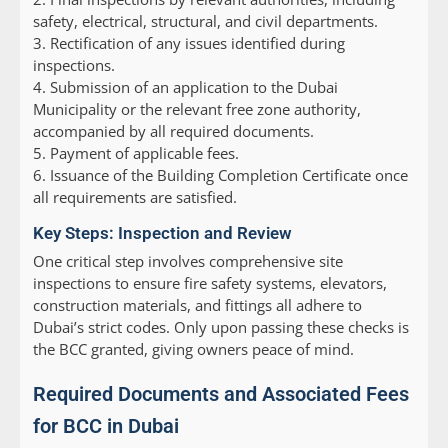
safety, electrical, structural, and civil departments.
3. Rectification of any issues identified during
inspections.
4. Submission of an application to the Dubai
Municipality or the relevant free zone authority,
accompanied by all required documents.
5. Payment of applicable fees.
6. Issuance of the Building Completion Certificate once
all requirements are satisfied.
Key Steps: Inspection and Review
One critical step involves comprehensive site
inspections to ensure fire safety systems, elevators,
construction materials, and fittings all adhere to
Dubai’s strict codes. Only upon passing these checks is
the BCC granted, giving owners peace of mind.
Required Documents and Associated Fees
for BCC in Dubai