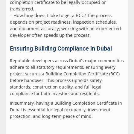
completion certificate to be legally occupied or
transferred.
–
How long does it take to get a BCC?
The process
depends on project readiness, inspection schedules,
and document accuracy; working with an experienced
developer often speeds up the process.
Ensuring Building Compliance in Dubai
Reputable developers across Dubai’s major communities
adhere to all statutory requirements, ensuring every
project secures a Building Completion Certificate (BCC)
before handover. This process upholds safety
standards, construction quality, and full legal
compliance for both investors and residents.
In summary, having a Building Completion Certificate in
Dubai is essential for legal occupancy, investment
protection, and long-term peace of mind.