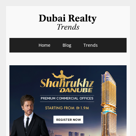
Home
Blog
Trends