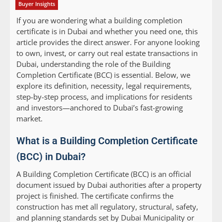
Buyer Insights
If you are wondering what a building completion
certificate is in Dubai and whether you need one, this
article provides the direct answer. For anyone looking
to own, invest, or carry out real estate transactions in
Dubai, understanding the role of the Building
Completion Certificate (BCC) is essential. Below, we
explore its definition, necessity, legal requirements,
step-by-step process, and implications for residents
and investors—anchored to Dubai’s fast-growing
market.
What is a Building Completion Certificate
(BCC) in Dubai?
A Building Completion Certificate (BCC) is an official
document issued by Dubai authorities after a property
project is finished. The certificate confirms the
construction has met all regulatory, structural, safety,
and planning standards set by Dubai Municipality or