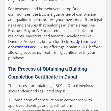
For investors and homebuyers in top Dubai
communities, the BCC is a guarantee of compliance
and quality. It helps protect your investment from legal
risks and ensures that buildings in prime areas like
Business Bay or Al Furjan remain a safe choice for
residents, investors, and tenants. Developers like
Danube Properties, known for their
ready-to-move
apartments
and luxury offerings, obtain a BCC before
allowing occupancy, reaffirming confidence in your
purchase.
The Process of Obtaining a Building
Completion Certificate in Dubai
The process for obtaining a BCC in Dubai involves
several clear and regulated steps:
1. Completion of construction in accordance with
approved drawings and specifications.
2. Final inspections by relevant authorities, including