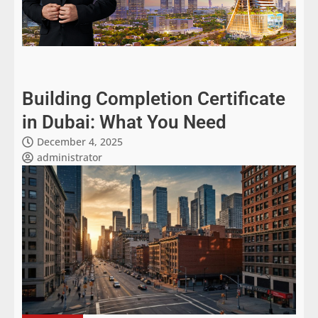
Building Completion Certificate
in Dubai: What You Need
December 4, 2025
administrator