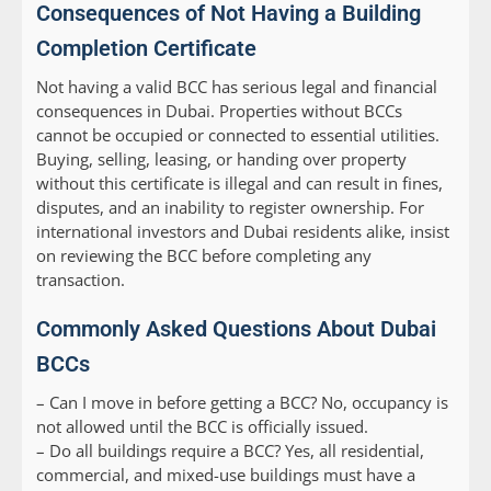
Consequences of Not Having a Building
Completion Certificate
Not having a valid BCC has serious legal and financial
consequences in Dubai. Properties without BCCs
cannot be occupied or connected to essential utilities.
Buying, selling, leasing, or handing over property
without this certificate is illegal and can result in fines,
disputes, and an inability to register ownership. For
international investors and Dubai residents alike, insist
on reviewing the BCC before completing any
transaction.
Commonly Asked Questions About Dubai
BCCs
–
Can I move in before getting a BCC?
No, occupancy is
not allowed until the BCC is officially issued.
–
Do all buildings require a BCC?
Yes, all residential,
commercial, and mixed-use buildings must have a