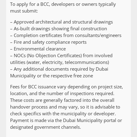
To apply for a BCC, developers or owners typically
must submit:
– Approved architectural and structural drawings
– As-built drawings showing final construction
– Completion certificates from consultants/engineers
– Fire and safety compliance reports
– Environmental clearance
– NOCs (No Objection Certificates) from involved
utilities (water, electricity, telecommunications)
– Any additional documents required by Dubai
Municipality or the respective free zone
Fees for BCC issuance vary depending on project size,
location, and the number of inspections required.
These costs are generally factored into the overall
handover process and may vary, so it is advisable to
check specifics with the municipality or developer.
Payment is made via the Dubai Municipality portal or
designated government channels.