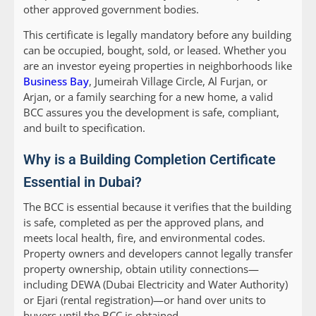
other approved government bodies.
This certificate is legally mandatory before any building
can be occupied, bought, sold, or leased. Whether you
are an investor eyeing properties in neighborhoods like
Business Bay
, Jumeirah Village Circle, Al Furjan, or
Arjan, or a family searching for a new home, a valid
BCC assures you the development is safe, compliant,
and built to specification.
Why is a Building Completion Certificate
Essential in Dubai?
The BCC is essential because it verifies that the building
is safe, completed as per the approved plans, and
meets local health, fire, and environmental codes.
Property owners and developers cannot legally transfer
property ownership, obtain utility connections—
including DEWA (Dubai Electricity and Water Authority)
or Ejari (rental registration)—or hand over units to
buyers until the BCC is obtained.