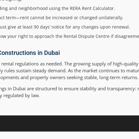
ilding and neighborhood using the RERA Rent Calculator.
tract term—rent cannot be increased or changed unilaterally.
st give at least 90 days’ notice for any changes upon renewal.
now your right to approach the Rental Dispute Centre if disagreeme
Constructions in Dubai
 rental regulations as needed. The growing supply of high-quali
dly rules sustain steady demand. As the market continues to matur
elopments and property owners seeking stable, long-term returns.
gs in Dubai are structured to ensure stability and transparency: 
tly regulated by law.