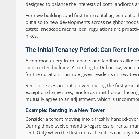
designed to balance the interests of both landlords a
For new buildings and first-time rental agreements, t
but also to new developments across neighborhoods
estate landscape means local regulations are proact
hikes.
The Initial Tenancy Period: Can Rent Inc
A common query from tenants and landlords alike cent
constructed building. According to Dubai law, when a
for the duration. This rule gives residents in new tow
Rent increases are not allowed during the first year 
exceptional amenities, landlords must honor the origin
mutually agree to an adjustment, which is uncommon
Example: Renting in a New Tower
Consider a tenant moving into a freshly handed-over
During those twelve months-regardless of rental mark
rent. Only when the first contract expires can any dis