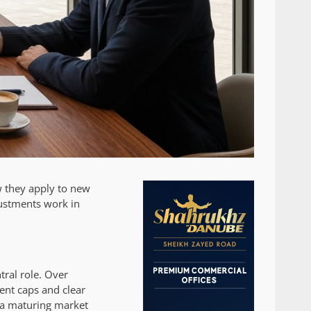
w they apply to new
justments work in
tral role. Over
rent caps and clear
g a maturing market