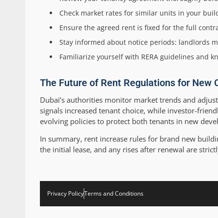
Check market rates for similar units in your bu
Ensure the agreed rent is fixed for the full con
Stay informed about notice periods: landlords mu
Familiarize yourself with RERA guidelines and k
The Future of Rent Regulations for New 
Dubai’s authorities monitor market trends and adjust
signals increased tenant choice, while investor-frien
evolving policies to protect both tenants in new dev
In summary, rent increase rules for brand new buildin
the initial lease, and any rises after renewal are stric
Privacy Policy
Terms and Conditions