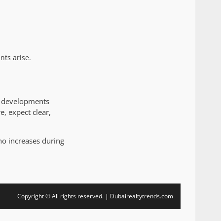
nts arise.
ty developments
e, expect clear,
no increases during
Copyright © All rights reserved. | Dubairealtytrends.com