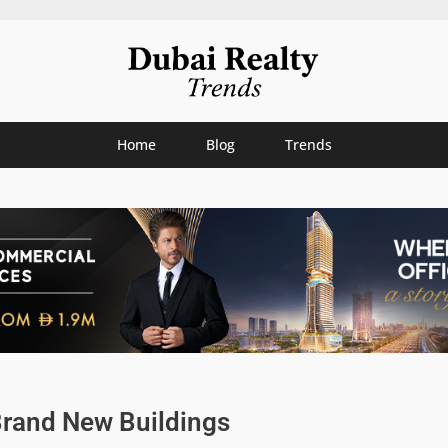
Home
Blog
Trends
Brand New Buildings