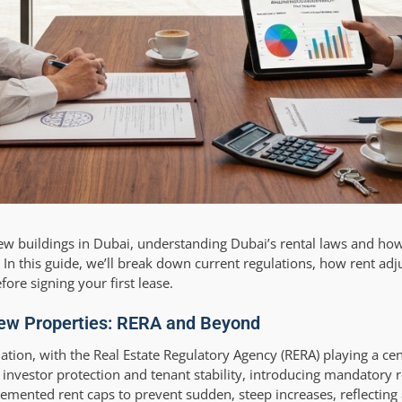
 new buildings in Dubai, understanding Dubai’s rental laws and ho
s. In this guide, we’ll break down current regulations, how rent ad
re signing your first lease.
New Properties: RERA and Beyond
tion, with the Real Estate Regulatory Agency (RERA) playing a cen
r investor protection and tenant stability, introducing mandatory 
plemented rent caps to prevent sudden, steep increases, reflectin