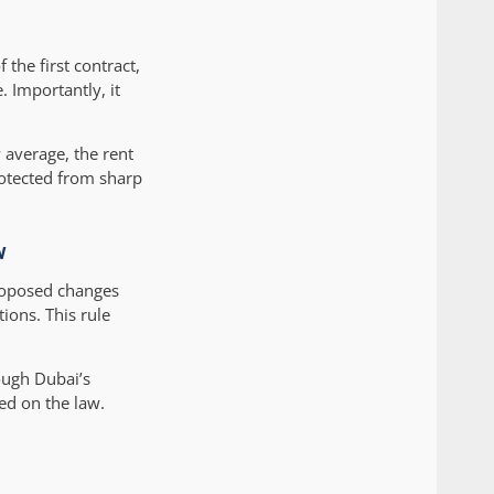
 the first contract,
. Importantly, it
 average, the rent
rotected from sharp
w
proposed changes
ions. This rule
rough Dubai’s
ed on the law.