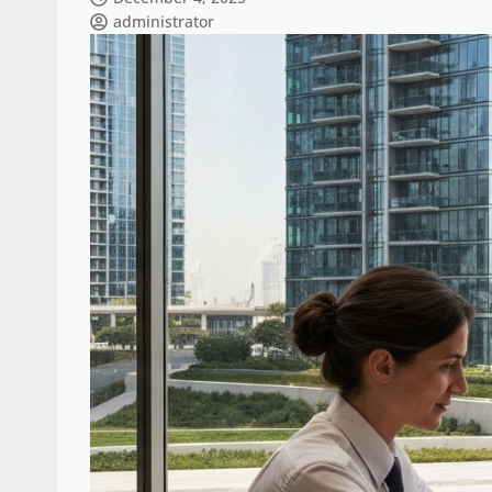
administrator