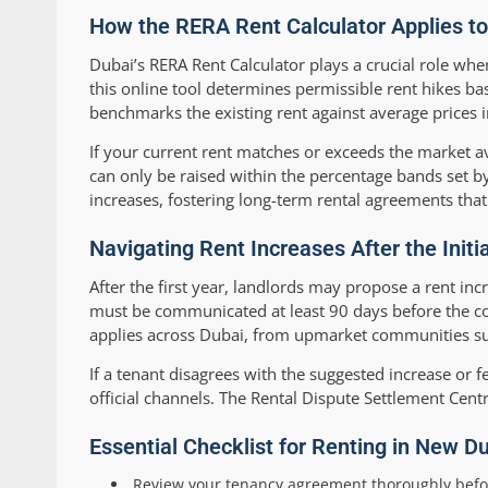
How the RERA Rent Calculator Applies t
Dubai’s RERA Rent Calculator plays a crucial role when
this online tool determines permissible rent hikes ba
benchmarks the existing rent against average prices 
If your current rent matches or exceeds the market av
can only be raised within the percentage bands set b
increases, fostering long-term rental agreements that
Navigating Rent Increases After the Ini
After the first year, landlords may propose a rent in
must be communicated at least 90 days before the cont
applies across Dubai, from upmarket communities s
If a tenant disagrees with the suggested increase or fe
official channels. The Rental Dispute Settlement Cent
Essential Checklist for Renting in New Du
Review your tenancy agreement thoroughly befo