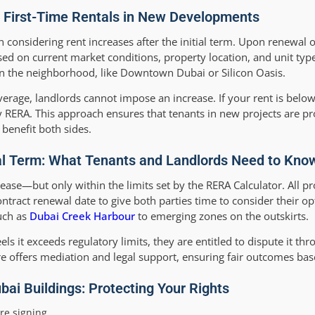
o First-Time Rentals in New Developments
 considering rent increases after the initial term. Upon renewal of
sed on current market conditions, property location, and unit type
in the neighborhood, like Downtown Dubai or Silicon Oasis.
erage, landlords cannot impose an increase. If your rent is below
y RERA. This approach ensures that tenants in new projects are p
 benefit both sides.
tial Term: What Tenants and Landlords Need to Kno
crease—but only within the limits set by the RERA Calculator. All 
ract renewal date to give both parties time to consider their opt
uch as
Dubai Creek Harbour
to emerging zones on the outskirts.
els it exceeds regulatory limits, they are entitled to dispute it th
re offers mediation and legal support, ensuring fair outcomes bas
bai Buildings: Protecting Your Rights
re signing.