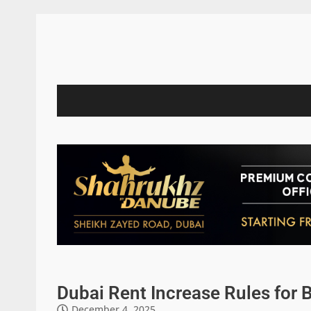
Dubai Rent Increase Rules for 
December 4, 2025