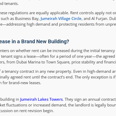
nd tenants.
hese regulations are equally applicable. Rent controls apply not o
 such as Business Bay,
Jumeirah Village Circle
, and Al Furjan. Du
ive—addressing high demand and protecting residents from unpred
rease in a Brand New Building?
ers on whether rent can be increased during the initial tenancy 
 tenant signs a lease—often for a period of one year—the agreed 
ers, from Dubai Marina to Town Square, price stability and financia
of a tenancy contract in any new property. Even in high-demand a
ally agreed rent until the contract’s end. The only exception is if
 for brand-new leases.
 building in
Jumeirah Lakes Towers
. They sign an annual contrac
et fluctuations or increased demand, the landlord is legally boun
cussion on rent revision begin.