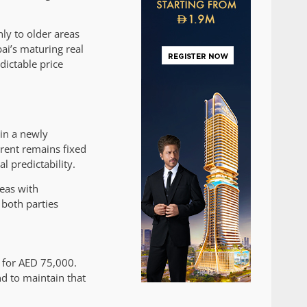
nly to older areas
bai’s maturing real
ictable price
in a newly
rent remains fixed
l predictability.
reas with
 both parties
t for AED 75,000.
d to maintain that