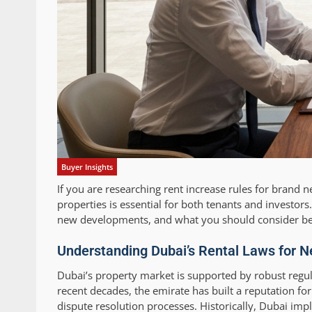
Buyer Insights
If you are researching rent increase rules for brand
properties is essential for both tenants and investor
new developments, and what you should consider befo
Understanding Dubai’s Rental Laws for 
Dubai’s property market is supported by robust regula
recent decades, the emirate has built a reputation fo
dispute resolution processes. Historically, Dubai im