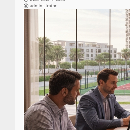
administrator