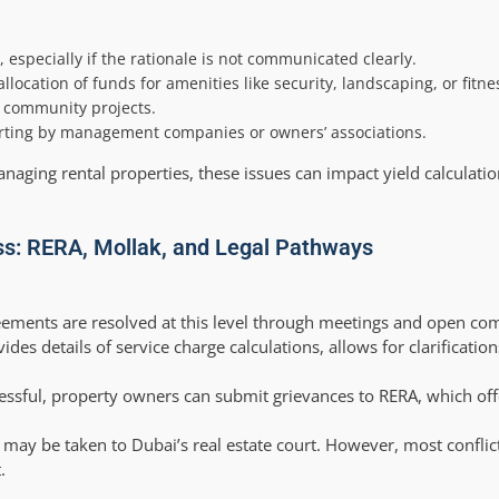
 especially if the rationale is not communicated clearly.
ocation of funds for amenities like security, landscaping, or fitness
e community projects.
porting by management companies or owners’ associations.
naging rental properties, these issues can impact yield calculati
ss: RERA, Mollak, and Legal Pathways
ements are resolved at this level through meetings and open co
es details of service charge calculations, allows for clarificatio
essful, property owners can submit grievances to RERA, which off
 may be taken to Dubai’s real estate court. However, most conflict
.