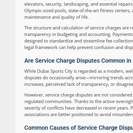
elevators, security, landscaping, and essential repai
Olympic-sized pools, state-of-the-art fitness centers
maintenance and quality of life.
The structure and calculation of service charges are
transparency in budgeting and accounting. Payments
designed to standardize and streamline fee collectio
legal framework can help prevent confusion and disp
Are Service Charge Disputes Common in D
While Dubai Sports City is regarded as a modern, w
disputes do occasionally arise—mirroring trends acro
increases, perceived lack of transparency, or disagre
However, service charge disputes are not considere
regulated communities. Thanks to the active oversig
severity of conflicts have decreased in recent years. 
associations are better positioned to avoid misunder
Common Causes of Service Charge Dispu