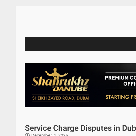
Service Charge Disputes in Dub
December 4, 2025