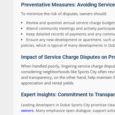
Preventative Measures: Avoiding Service 
To minimize the risk of disputes, owners should:
Review and question annual service charge budget
Attend community meetings and actively participate
Keep detailed records of payments and any commun
Ensure any new development or apartment, such as 
policies, which is typical of many developments in Dub
Impact of Service Charge Disputes on Pr
When handled poorly, lingering service charge dispu
considering neighborhoods like Sports City often revi
and transparency, on the other hand, help maintain th
appreciation and rental yields.
Expert Insights: Commitment to Transpa
Leading developers in Dubai Sports City prioritize c
owners
. Many emphasize open dialogue, support activ