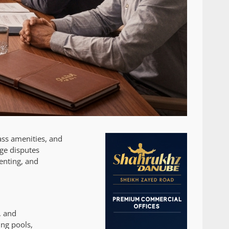
ass amenities, and
ge disputes
enting, and
, and
ing pools,