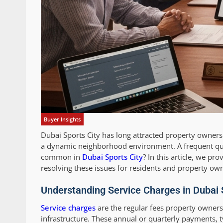
Buyer Insights
Dubai Sports City has long attracted property owners
a dynamic neighborhood environment. A frequent que
common in
Dubai Sports City
? In this article, we p
resolving these issues for residents and property own
Understanding Service Charges in Dubai 
Service charges
are the regular fees property owners
infrastructure. These annual or quarterly payments, 