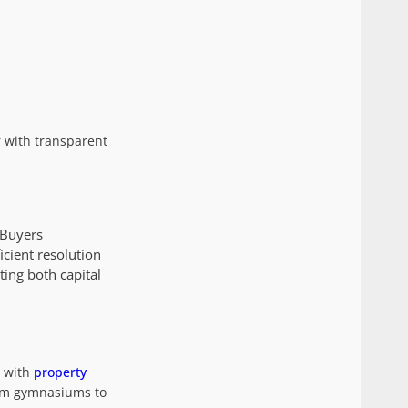
 with transparent
 Buyers
icient resolution
ting both capital
t with
property
om gymnasiums to