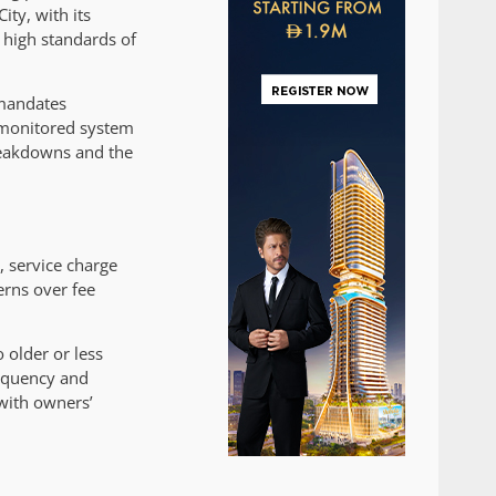
ity, with its
e high standards of
 mandates
-monitored system
breakdowns and the
 service charge
erns over fee
older or less
requency and
 with owners’