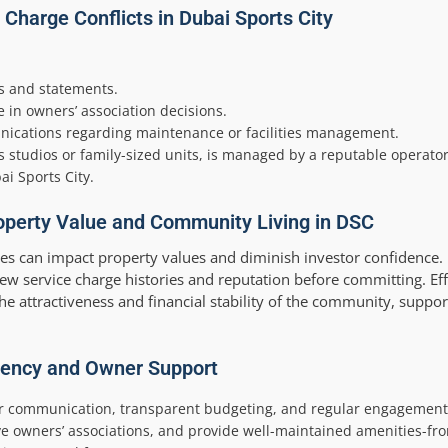
Charge Conflicts in Dubai Sports City
s and statements.
 in owners’ association decisions.
ications regarding maintenance or facilities management.
studios or family-sized units, is managed by a reputable operator
ai Sports City.
operty Value and Community Living in DSC
tes can impact property values and diminish investor confidence.
ew service charge histories and reputation before committing. Eff
e attractiveness and financial stability of the community, suppor
rency and Owner Support
lear communication, transparent budgeting, and regular engagemen
e owners’ associations, and provide well-maintained amenities
-fr