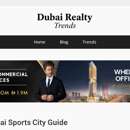
Home
Blog
Trends
ai Sports City Guide