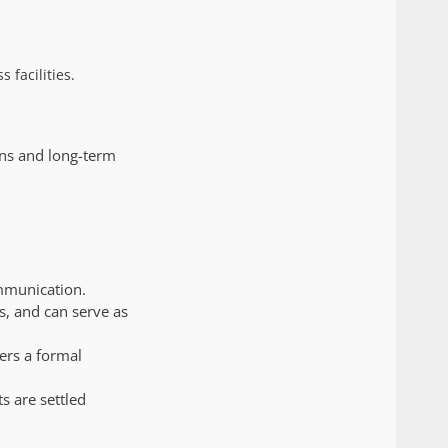
 facilities.
ons and long-term
mmunication.
ns, and can serve as
ers a formal
s are settled