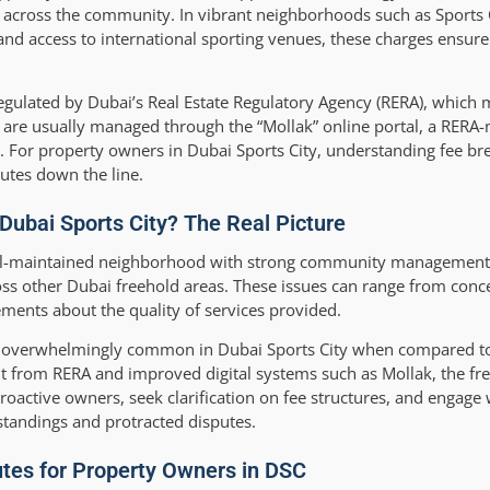
rs across the community. In vibrant neighborhoods such as Sports C
, and access to international sporting venues, these charges ensur
 regulated by Dubai’s Real Estate Regulatory Agency (RERA), which
 are usually managed through the “Mollak” online portal, a RERA
n. For property owners in Dubai Sports City, understanding fee 
utes down the line.
ubai Sports City? The Real Picture
ell-maintained neighborhood with strong community management,
ss other Dubai freehold areas. These issues can range from conc
ements about the quality of services provided.
d overwhelmingly common in Dubai Sports City when compared to 
ht from RERA and improved digital systems such as Mollak, the f
Proactive owners, seek clarification on fee structures, and engage
standings and protracted disputes.
tes for Property Owners in DSC