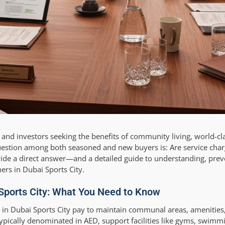
 and investors seeking the benefits of community living, world-cl
stion among both seasoned and new buyers is: Are service char
rovide a direct answer—and a detailed guide to understanding, prev
ers in Dubai Sports City.
Sports City: What You Need to Know
 in Dubai Sports City pay to maintain communal areas, amenities
typically denominated in AED, support facilities like gyms, swimm