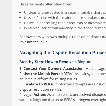
Disagreements often stem from:
Unclear or unexpected increases in service charges,
Dissatisfaction with the maintenance standards or all
Delays in addressing repair requests or incomplet
Perceived lack of transparency in the financial re
For investors who own multiple units or landlords ma
investment value.
Navigating the Dispute Resolution Proce
Step-by-Step: How to Resolve a Dispute
Contact Your Owners’ Association:
Most disagre
Use the Mollak Portal:
RERA’s Mollak system provid
an initial platform for raising issues.
Escalate to RERA:
If informal attempts are unsucc
dispute resolution service.
Legal Action:
As a last resort, unresolved disputes
without litigation thanks to RERA’s stringent oversight