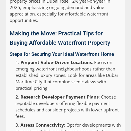
property prices in Dubai rose 12% year-on-year in
2025, emphasizing ongoing demand and value
appreciation, especially for affordable waterfront
opportunities.
Making the Move: Practical Tips for
Buying Affordable Waterfront Property
Steps for Securing Your Ideal Waterfront Home
Pinpoint Value-Driven Locations
: Focus on
emerging waterfront neighbourhoods rather than
established luxury zones. Look for areas like Dubai
Maritime City that combine scenic views with
practical pricing.
Research Developer Payment Plans
: Choose
reputable developers offering flexible payment
schedules and consider projects with lower upfront
fees.
Assess Connectivity
: Opt for developments with