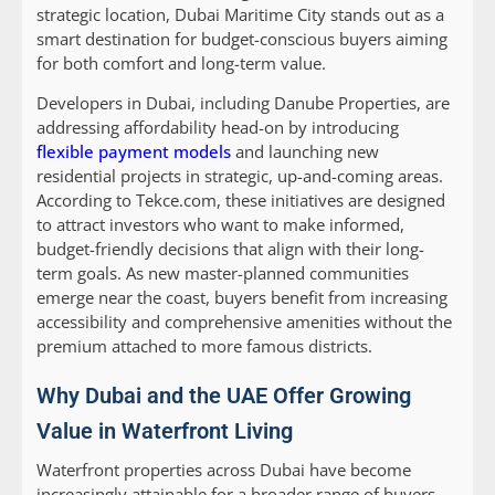
strategic location, Dubai Maritime City stands out as a
smart destination for budget-conscious buyers aiming
for both comfort and long-term value.
Developers in Dubai, including Danube Properties, are
addressing affordability head-on by introducing
flexible payment models
and launching new
residential projects in strategic, up-and-coming areas.
According to Tekce.com, these initiatives are designed
to attract investors who want to make informed,
budget-friendly decisions that align with their long-
term goals. As new master-planned communities
emerge near the coast, buyers benefit from increasing
accessibility and comprehensive amenities without the
premium attached to more famous districts.
Why Dubai and the UAE Offer Growing
Value in Waterfront Living
Waterfront properties across Dubai have become
increasingly attainable for a broader range of buyers,