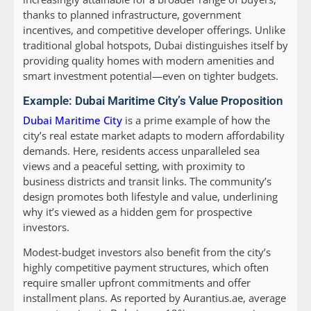
thanks to planned infrastructure, government
incentives, and competitive developer offerings. Unlike
traditional global hotspots, Dubai distinguishes itself by
providing quality homes with modern amenities and
smart investment potential—even on tighter budgets.
Example: Dubai Maritime City’s Value Proposition
Dubai Maritime City
is a prime example of how the
city’s real estate market adapts to modern affordability
demands. Here, residents access unparalleled sea
views and a peaceful setting, with proximity to
business districts and transit links. The community’s
design promotes both lifestyle and value, underlining
why it’s viewed as a hidden gem for prospective
investors.
Modest-budget investors also benefit from the city’s
highly competitive payment structures, which often
require smaller upfront commitments and offer
installment plans. As reported by Aurantius.ae, average