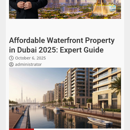
Affordable Waterfront Property
in Dubai 2025: Expert Guide
October 6, 2025
administrator