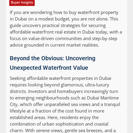
Buyer Insights
If you are wondering how to buy waterfront property
in Dubai on a modest budget, you are not alone. This
guide uncovers practical strategies for securing
affordable waterfront real estate in Dubai today, with a
focus on value-driven communities and step-by-step
advice grounded in current market realities.
Beyond the Obvious: Uncovering
Unexpected Waterfront Value
Seeking affordable waterfront properties in Dubai
requires looking beyond glamorous, ultra-luxury
districts. Investors and homebuyers increasingly turn
to emerging neighbourhoods such as Dubai Maritime
City, which offer unparalleled sea views and a tranquil
lifestyle at a fraction of the cost found in more
established areas. Here, residents enjoy the
combination of urban sophistication and coastal
charm. With serene views, gentle sea breezes, and a