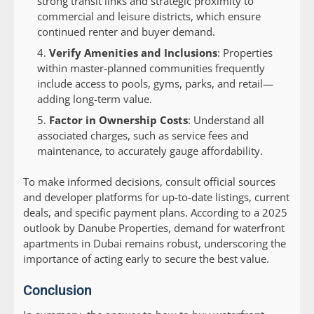
strong transit links and strategic proximity to
commercial and leisure districts, which ensure
continued renter and buyer demand.
Verify Amenities and Inclusions
: Properties
within master-planned communities frequently
include access to pools, gyms, parks, and retail—
adding long-term value.
Factor in Ownership Costs
: Understand all
associated charges, such as service fees and
maintenance, to accurately gauge affordability.
To make informed decisions, consult official sources
and developer platforms for up-to-date listings, current
deals, and specific payment plans. According to a 2025
outlook by Danube Properties, demand for waterfront
apartments in Dubai remains robust, underscoring the
importance of acting early to secure the best value.
Conclusion