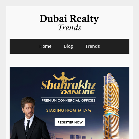
Home
Blog
Trends