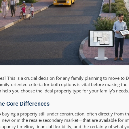
lies? This is a crucial decision for any family planning to move to D
mily-oriented criteria for both options is vital before making the
to help you choose the ideal property type for your family’s needs.
the Core Differences
o buying a property still under construction, often directly from t
 new or in the resale/secondary market—that are available for 
cupancy timeline, financial flexibility, and the certainty of what y