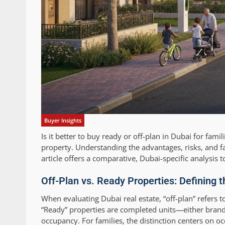
Buyer Insights
Is it better to buy ready or off-plan in Dubai for fami
property. Understanding the advantages, risks, and fa
article offers a comparative, Dubai-specific analysis 
Off-Plan vs. Ready Properties: Defining 
When evaluating Dubai real estate, “off-plan” refers t
“Ready” properties are completed units—either brand
occupancy. For families, the distinction centers on oc