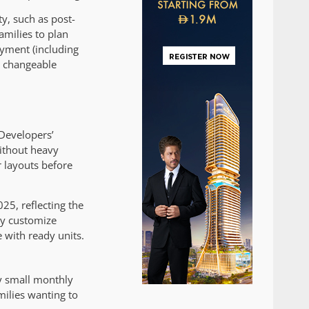
ty, such as post-
amilies to plan
payment (including
d changeable
 Developers’
ithout heavy
r layouts before
25, reflecting the
ly customize
 with ready units.
by small monthly
milies wanting to