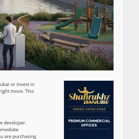
ubai or invest in
 right move. This
he developer.
immediate
ou are purchasing.