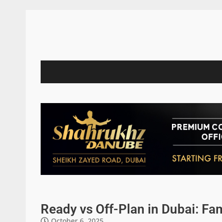
Ready vs Off-Plan in Dubai: F
October 6, 2025