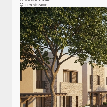
administrator