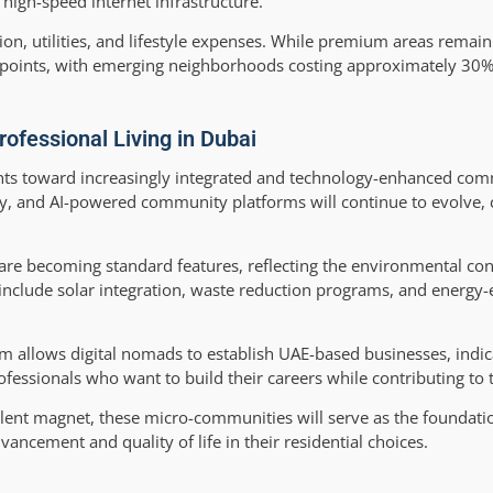
high-speed internet infrastructure.
tion, utilities, and lifestyle expenses. While premium areas remain
e points, with emerging neighborhoods costing approximately 30%
rofessional Living in Dubai
oints toward increasingly integrated and technology-enhanced com
, and AI-powered community platforms will continue to evolve, 
es are becoming standard features, reflecting the environmental co
include solar integration, waste reduction programs, and energy-e
 allows digital nomads to establish UAE-based businesses, indic
essionals who want to build their careers while contributing to 
talent magnet, these micro-communities will serve as the foundati
ancement and quality of life in their residential choices.