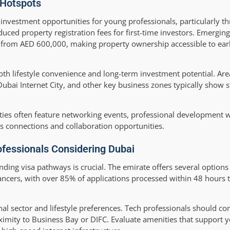
 Hotspots
 investment opportunities for young professionals, particularly 
uced property registration fees for first-time investors. Emergi
g from AED 600,000, making property ownership accessible to ear
oth lifestyle convenience and long-term investment potential. Are
 Dubai Internet City, and other key business zones typically show 
ies often feature networking events, professional development 
ss connections and collaboration opportunities.
ofessionals Considering Dubai
ing visa pathways is crucial. The emirate offers several options 
lancers, with over 85% of applications processed within 48 hours 
al sector and lifestyle preferences. Tech professionals should co
oximity to Business Bay or DIFC. Evaluate amenities that support y