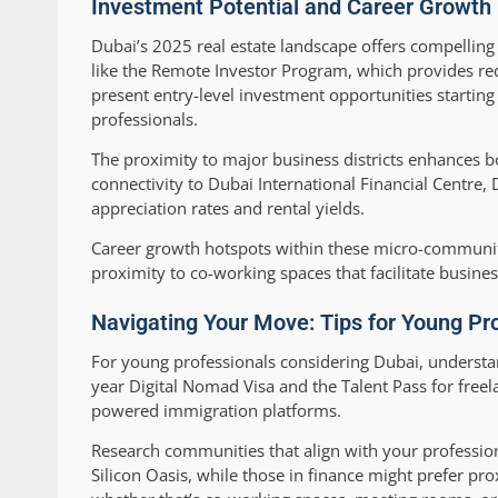
Investment Potential and Career Growth
Dubai’s 2025 real estate landscape offers compelling
like the Remote Investor Program, which provides red
present entry-level investment opportunities startin
professionals.
The proximity to major business districts enhances b
connectivity to Dubai International Financial Centre,
appreciation rates and rental yields.
Career growth hotspots within these micro-communit
proximity to co-working spaces that facilitate busine
Navigating Your Move: Tips for Young Pr
For young professionals considering Dubai, understand
year Digital Nomad Visa and the Talent Pass for free
powered immigration platforms.
Research communities that align with your profession
Silicon Oasis, while those in finance might prefer pr