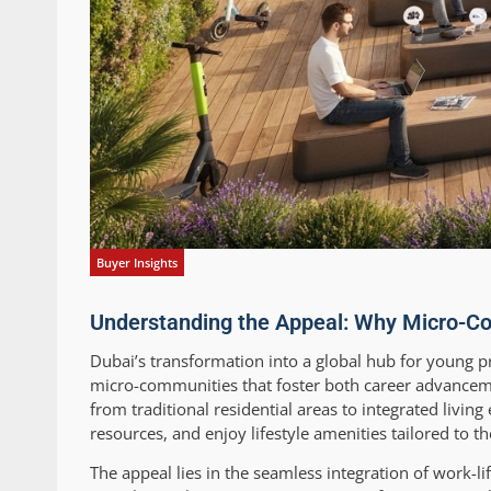
Buyer Insights
Understanding the Appeal: Why Micro-Co
Dubai’s transformation into a global hub for young pr
micro-communities that foster both career advancem
from traditional residential areas to integrated livi
resources, and enjoy lifestyle amenities tailored to t
The appeal lies in the seamless integration of work-l