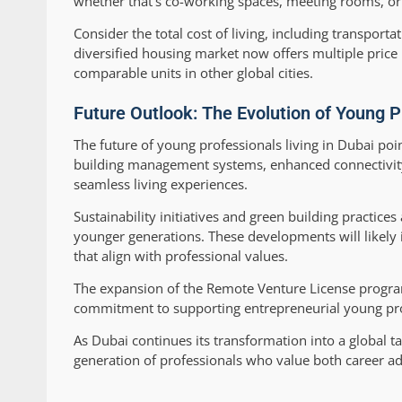
whether that’s co-working spaces, meeting rooms, or 
Consider the total cost of living, including transporta
diversified housing market now offers multiple pric
comparable units in other global cities.
Future Outlook: The Evolution of Young P
The future of young professionals living in Dubai p
building management systems, enhanced connectivity
seamless living experiences.
Sustainability initiatives and green building practic
younger generations. These developments will likely 
that align with professional values.
The expansion of the Remote Venture License program
commitment to supporting entrepreneurial young prof
As Dubai continues its transformation into a global 
generation of professionals who value both career adv