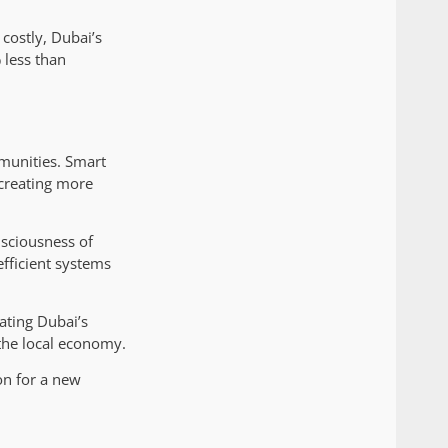
 costly, Dubai’s
 less than
munities. Smart
creating more
nsciousness of
fficient systems
ating Dubai’s
the local economy.
on for a new