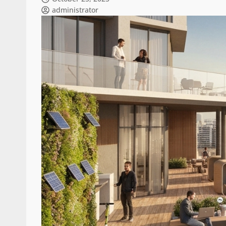
administrator