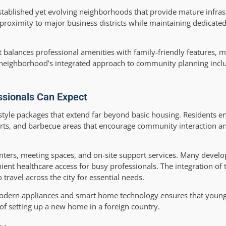
stablished yet evolving neighborhoods that provide mature infras
 proximity to major business districts while maintaining dedicated
alances professional amenities with family-friendly features, mak
 neighborhood’s integrated approach to community planning inclu
ssionals Can Expect
tyle packages that extend far beyond basic housing. Residents en
courts, and barbecue areas that encourage community interaction 
enters, meeting spaces, and on-site support services. Many devel
ient healthcare access for busy professionals. The integration of 
travel across the city for essential needs.
modern appliances and smart home technology ensures that young
 of setting up a new home in a foreign country.