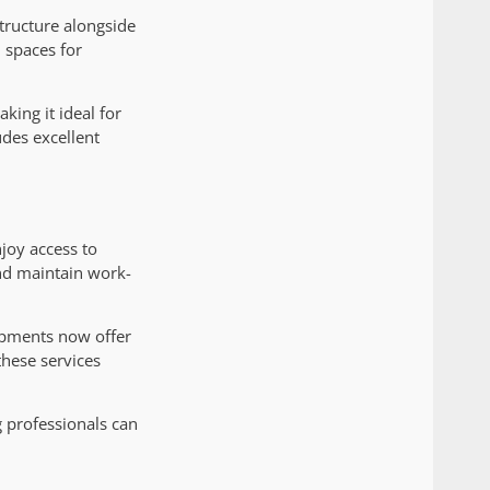
tructure alongside
 spaces for
ing it ideal for
des excellent
joy access to
and maintain work-
opments now offer
these services
 professionals can