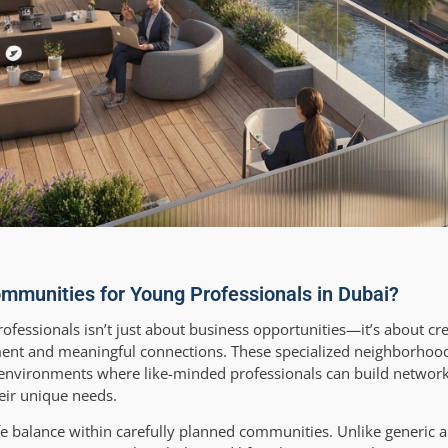
mmunities for Young Professionals in Dubai?
ofessionals isn’t just about business opportunities—it’s about cr
ent and meaningful connections. These specialized neighborhoods
ng environments where like-minded professionals can build network
heir unique needs.
ife balance within carefully planned communities. Unlike generic