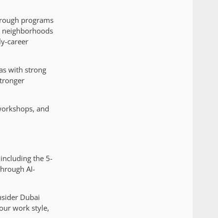
through programs
ng neighborhoods
ly-career
as with strong
stronger
workshops, and
including the 5-
through AI-
nsider Dubai
our work style,