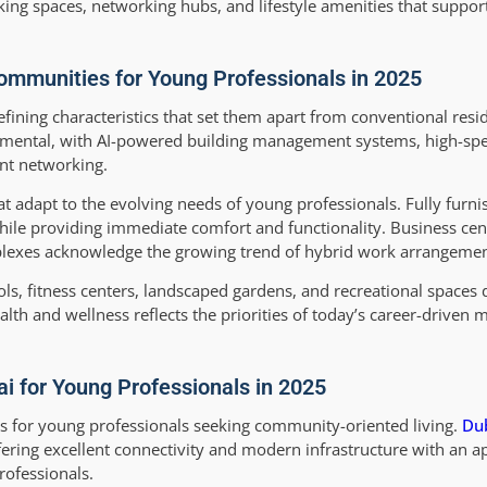
ng spaces, networking hubs, and lifestyle amenities that suppor
ommunities for Young Professionals in 2025
ning characteristics that set them apart from conventional resid
amental, with AI-powered building management systems, high-spe
ent networking.
hat adapt to the evolving needs of young professionals. Fully fur
while providing immediate comfort and functionality. Business cen
mplexes acknowledge the growing trend of hybrid work arrangemen
 fitness centers, landscaped gardens, and recreational spaces 
lth and wellness reflects the priorities of today’s career-driven 
 for Young Professionals in 2025
s for young professionals seeking community-oriented living.
Dub
fering excellent connectivity and modern infrastructure with an a
rofessionals.