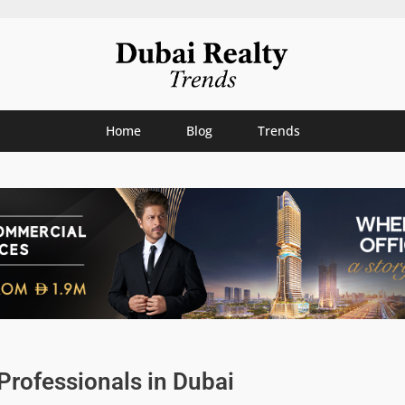
Home
Blog
Trends
rofessionals in Dubai