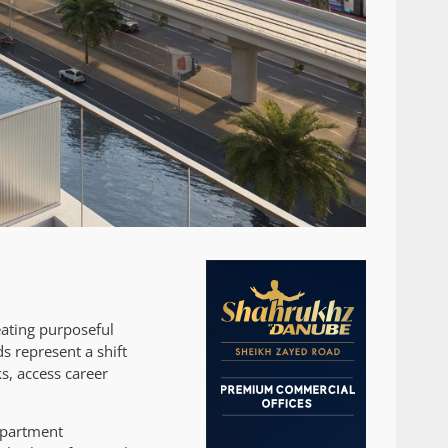
eating purposeful
 represent a shift
s, access career
 apartment