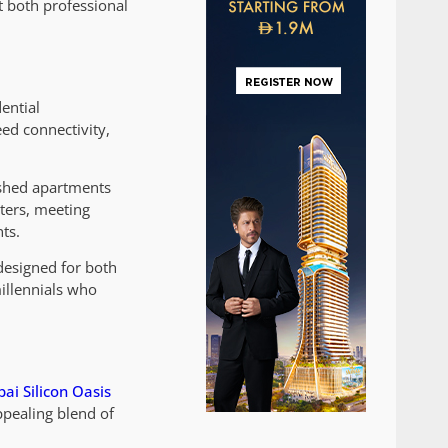
t both professional
ential
ed connectivity,
nished apartments
ters, meeting
ts.
designed for both
millennials who
ai Silicon Oasis
ppealing blend of