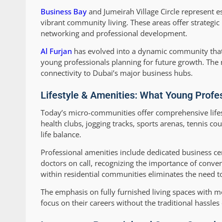
Business Bay
and Jumeirah Village Circle represent e
vibrant community living. These areas offer strategic
networking and professional development.
Al Furjan
has evolved into a dynamic community that b
young professionals planning for future growth. The
connectivity to Dubai’s major business hubs.
Lifestyle & Amenities: What Young Profe
Today’s micro-communities offer comprehensive lifes
health clubs, jogging tracks, sports arenas, tennis 
life balance.
Professional amenities include dedicated business c
doctors on call, recognizing the importance of conven
within residential communities eliminates the need to 
The emphasis on fully furnished living spaces with 
focus on their careers without the traditional hassles