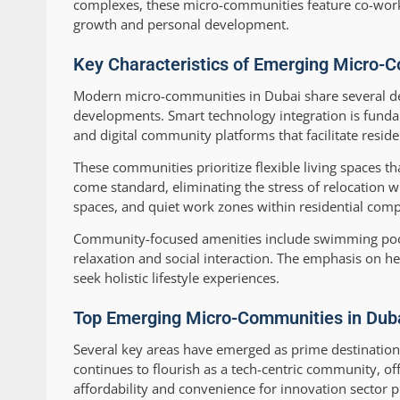
complexes, these micro-communities feature co-worki
growth and personal development.
Key Characteristics of Emerging Micro-C
Modern micro-communities in Dubai share several defi
developments. Smart technology integration is fund
and digital community platforms that facilitate resid
These communities prioritize flexible living spaces t
come standard, eliminating the stress of relocation 
spaces, and quiet work zones within residential co
Community-focused amenities include swimming pools,
relaxation and social interaction. The emphasis on hea
seek holistic lifestyle experiences.
Top Emerging Micro-Communities in Dubai
Several key areas have emerged as prime destination
continues to flourish as a tech-centric community, of
affordability and convenience for innovation sector p