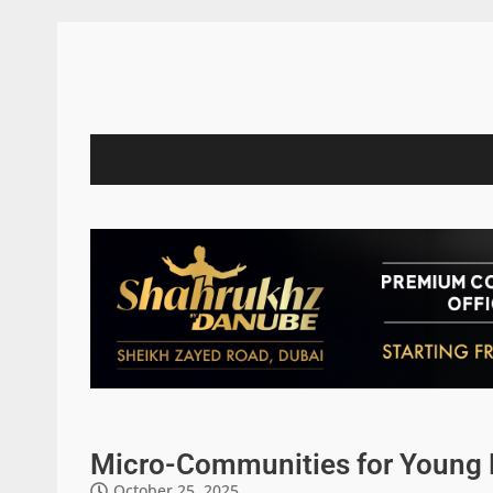
Micro-Communities for Young P
October 25, 2025