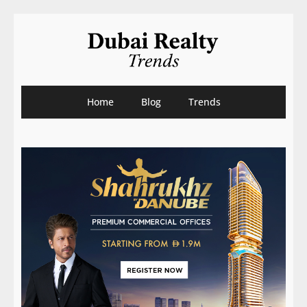
Home
Blog
Trends