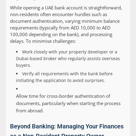
While opening a UAE bank account is straightforward,
non-residents often encounter hurdles such as
document authentication, varying minimum balance
requirements (typically from AED 10,000 to AED
100,000 depending on the bank), and processing
delays. To minimise challenges:
Work closely with your property developer or a
Dubai-based broker who regularly assists overseas
buyers.
Verify all requirements with the bank before
initiating the application to avoid surprises.
Allow time for cross-border authentication of
documents, particularly when starting the process
from abroad.
Beyond Banking: Managing Your Finances