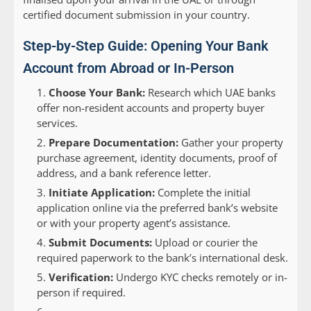
certified document submission in your country.
Step-by-Step Guide: Opening Your Bank
Account from Abroad or In-Person
Choose Your Bank:
Research which UAE banks
offer non-resident accounts and property buyer
services.
Prepare Documentation:
Gather your property
purchase agreement, identity documents, proof of
address, and a bank reference letter.
Initiate Application:
Complete the initial
application online via the preferred bank’s website
or with your property agent’s assistance.
Submit Documents:
Upload or courier the
required paperwork to the bank’s international desk.
Verification:
Undergo KYC checks remotely or in-
person if required.