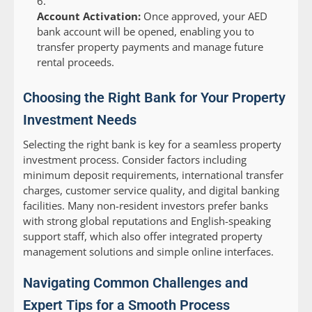
Account Activation:
Once approved, your AED
bank account will be opened, enabling you to
transfer property payments and manage future
rental proceeds.
Choosing the Right Bank for Your Property
Investment Needs
Selecting the right bank is key for a seamless property
investment process. Consider factors including
minimum deposit requirements, international transfer
charges, customer service quality, and digital banking
facilities. Many non-resident investors prefer banks
with strong global reputations and English-speaking
support staff, which also offer integrated property
management solutions and simple online interfaces.
Navigating Common Challenges and
Expert Tips for a Smooth Process