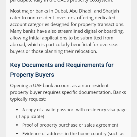
Most major banks in Dubai, Abu Dhabi, and Sharjah
cater to non-resident investors, offering dedicated
account categories designed for property transactions.
Many banks have also streamlined digital onboarding,
allowing initial applications to be submitted from
abroad, which is particularly beneficial for overseas
buyers or those planning their relocation.
Key Documents and Requirements for
Property Buyers
Opening a UAE bank account as a non-resident
property buyer requires specific documentation. Banks
typically request:
A copy of a valid passport with residency visa page
(if applicable)
Proof of property purchase or sales agreement
Evidence of address in the home country (such as