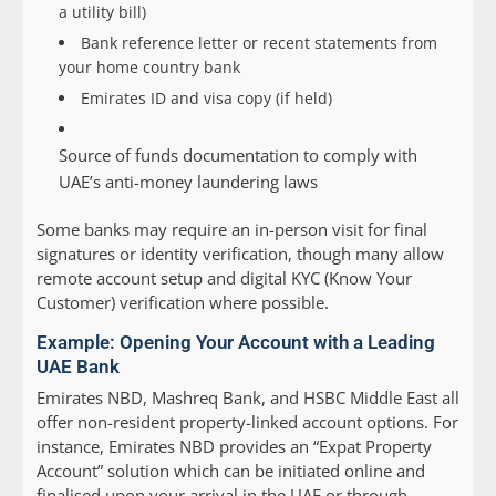
a utility bill)
Bank reference letter or recent statements from
your home country bank
Emirates ID and visa copy (if held)
Source of funds documentation to comply with
UAE’s anti-money laundering laws
Some banks may require an in-person visit for final
signatures or identity verification, though many allow
remote account setup and digital KYC (Know Your
Customer) verification where possible.
Example: Opening Your Account with a Leading
UAE Bank
Emirates NBD, Mashreq Bank, and HSBC Middle East all
offer non-resident property-linked account options. For
instance, Emirates NBD provides an “Expat Property
Account” solution which can be initiated online and
finalised upon your arrival in the UAE or through