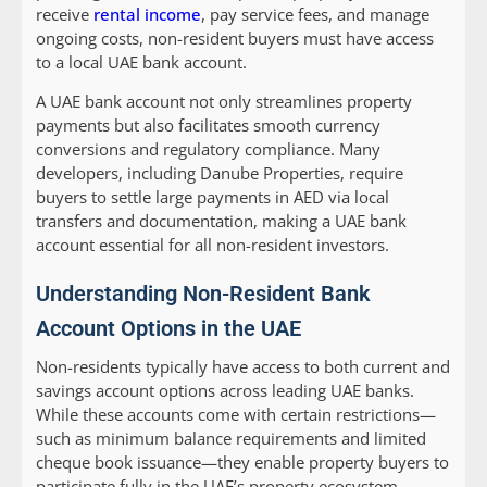
receive
rental income
, pay service fees, and manage
ongoing costs, non-resident buyers must have access
to a local UAE bank account.
A UAE bank account not only streamlines property
payments but also facilitates smooth currency
conversions and regulatory compliance. Many
developers, including Danube Properties, require
buyers to settle large payments in AED via local
transfers and documentation, making a UAE bank
account essential for all non-resident investors.
Understanding Non-Resident Bank
Account Options in the UAE
Non-residents typically have access to both current and
savings account options across leading UAE banks.
While these accounts come with certain restrictions—
such as minimum balance requirements and limited
cheque book issuance—they enable property buyers to
participate fully in the UAE’s property ecosystem.