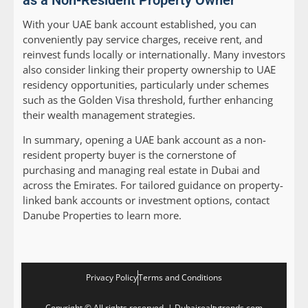
as a Non-Resident Property Owner
With your UAE bank account established, you can
conveniently pay service charges, receive rent, and
reinvest funds locally or internationally. Many investors
also consider linking their property ownership to UAE
residency opportunities, particularly under schemes
such as the Golden Visa threshold, further enhancing
their wealth management strategies.
In summary, opening a UAE bank account as a non-
resident property buyer is the cornerstone of
purchasing and managing real estate in Dubai and
across the Emirates. For tailored guidance on property-
linked bank accounts or investment options, contact
Danube Properties to learn more.
Privacy Policy
Terms and Conditions
Copyright © All rights reserved. | Dubairealtytrends.com