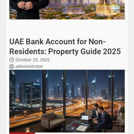
UAE Bank Account for Non-
Residents: Property Guide 2025
October 25, 2025
administrator