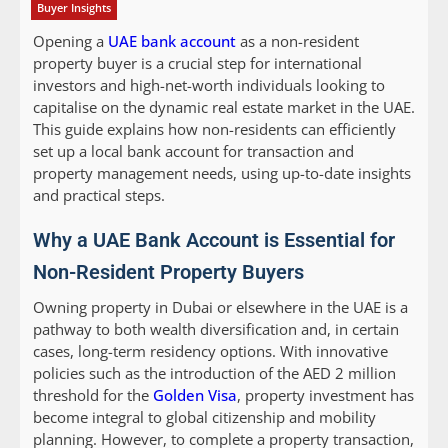
Buyer Insights
Opening a
UAE bank account
as a non-resident
property buyer is a crucial step for international
investors and high-net-worth individuals looking to
capitalise on the dynamic real estate market in the UAE.
This guide explains how non-residents can efficiently
set up a local bank account for transaction and
property management needs, using up-to-date insights
and practical steps.
Why a UAE Bank Account is Essential for
Non-Resident Property Buyers
Owning property in Dubai or elsewhere in the UAE is a
pathway to both wealth diversification and, in certain
cases, long-term residency options. With innovative
policies such as the introduction of the AED 2 million
threshold for the
Golden Visa
, property investment has
become integral to global citizenship and mobility
planning. However, to complete a property transaction,