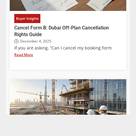
Buyer Insights
Cancel Form B: Dubai Off-Plan Cancellation
Rights Guide
December 4, 2025
If you are asking, “Can I cancel my booking form
Read More