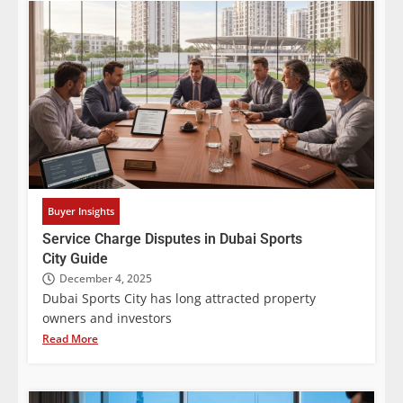
Buyer Insights
Service Charge Disputes in Dubai Sports
City Guide
December 4, 2025
Dubai Sports City has long attracted property
owners and investors
Read More