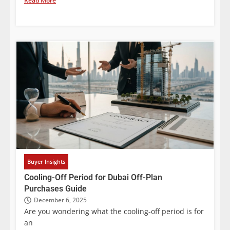
Read More
Buyer Insights
Cooling-Off Period for Dubai Off-Plan
Purchases Guide
December 6, 2025
Are you wondering what the cooling-off period is for
an