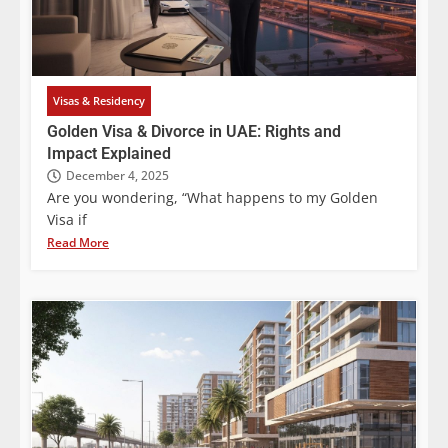
Visas & Residency
Golden Visa & Divorce in UAE: Rights and
Impact Explained
December 4, 2025
Are you wondering, “What happens to my Golden
Visa if
Read More