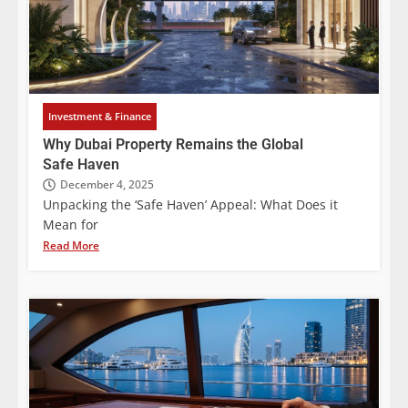
Investment & Finance
Why Dubai Property Remains the Global
Safe Haven
December 4, 2025
Unpacking the ‘Safe Haven’ Appeal: What Does it
Mean for
Read More