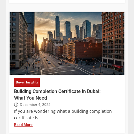
Buyer Insights
Building Completion Certificate in Dubai:
What You Need
December 4, 2025
If you are wondering what a building completion
certificate is
Read More