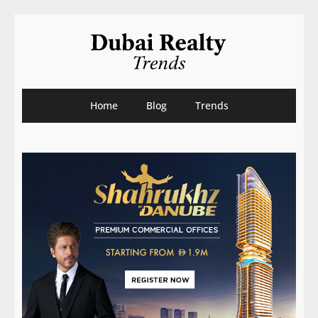
Home
Blog
Trends