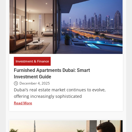
Investment & Finance
Furnished Apartments Dubai: Smart
Investment Guide
December 4, 2025
Dubai’s real estate market continues to evolve,
offering increasingly sophisticated
Read More