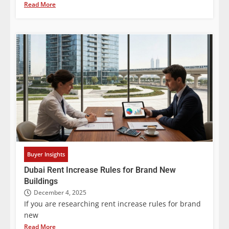
Read More
Buyer Insights
Dubai Rent Increase Rules for Brand New
Buildings
December 4, 2025
If you are researching rent increase rules for brand
new
Read More