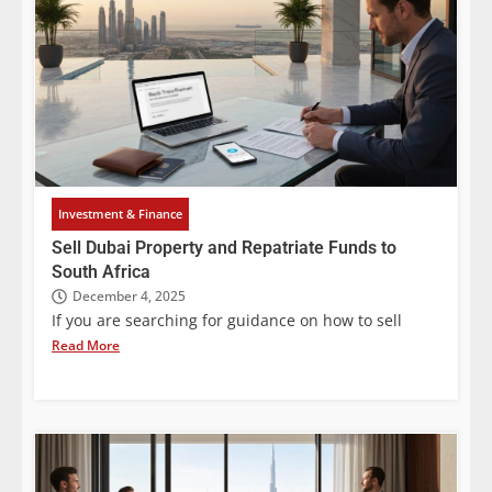
Investment & Finance
Sell Dubai Property and Repatriate Funds to
South Africa
December 4, 2025
If you are searching for guidance on how to sell
Read More