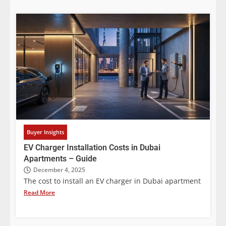
Buyer Insights
EV Charger Installation Costs in Dubai
Apartments – Guide
December 4, 2025
The cost to install an EV charger in Dubai apartment
Read More