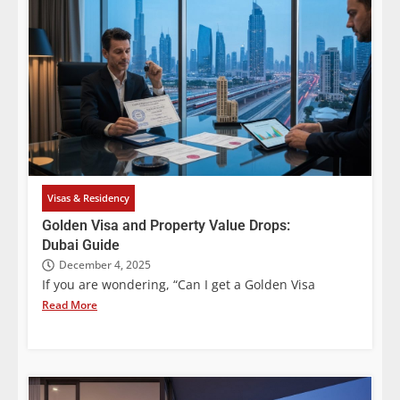
Visas & Residency
Golden Visa and Property Value Drops:
Dubai Guide
December 4, 2025
If you are wondering, “Can I get a Golden Visa
Read More