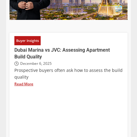
Buyer Insights
Dubai Marina vs JVC: Assessing Apartment
Build Quality
December 6, 2025
Prospective buyers often ask how to assess the build
quality
Read More