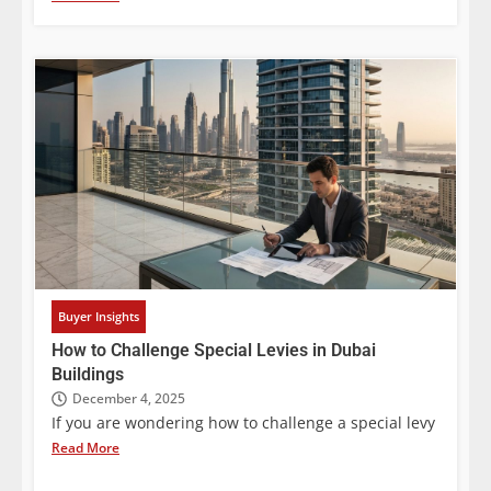
Buyer Insights
How to Challenge Special Levies in Dubai
Buildings
December 4, 2025
If you are wondering how to challenge a special levy
Read More