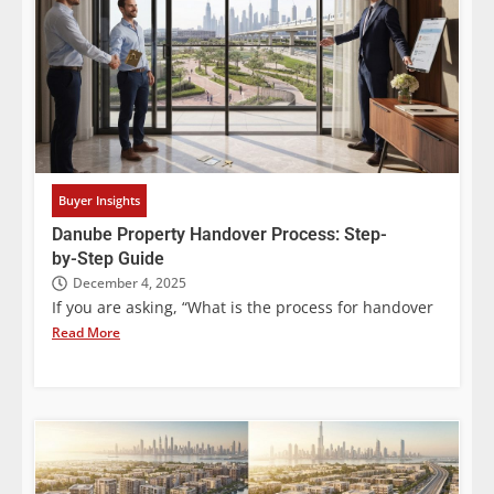
Buyer Insights
Danube Property Handover Process: Step-
by-Step Guide
December 4, 2025
If you are asking, “What is the process for handover
Read More