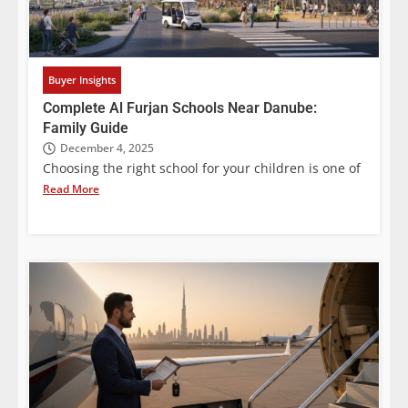
Buyer Insights
Complete Al Furjan Schools Near Danube:
Family Guide
December 4, 2025
Choosing the right school for your children is one of
Read More