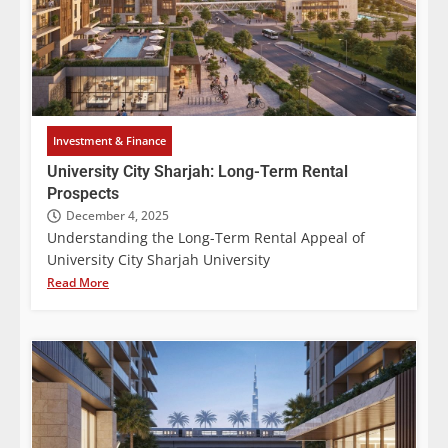
Investment & Finance
University City Sharjah: Long-Term Rental
Prospects
December 4, 2025
Understanding the Long-Term Rental Appeal of
University City Sharjah University
Read More