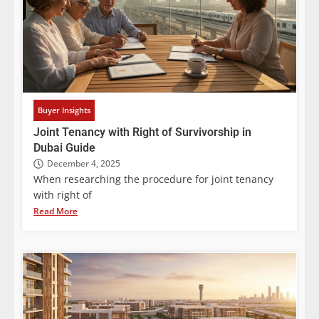
Buyer Insights
Joint Tenancy with Right of Survivorship in
Dubai Guide
December 4, 2025
When researching the procedure for joint tenancy
with right of
Read More