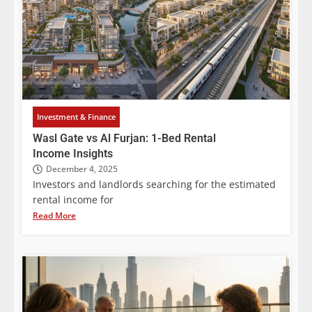
Investment & Finance
Wasl Gate vs Al Furjan: 1-Bed Rental
Income Insights
December 4, 2025
Investors and landlords searching for the estimated
rental income for
Read More