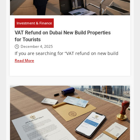
Investment & Finance
VAT Refund on Dubai New Build Properties
for Tourists
December 4, 2025
If you are searching for “VAT refund on new build
Read More