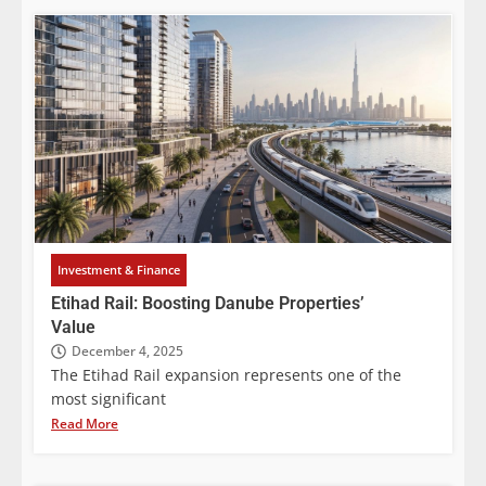
Investment & Finance
Etihad Rail: Boosting Danube Properties’
Value
December 4, 2025
The Etihad Rail expansion represents one of the
most significant
Read More