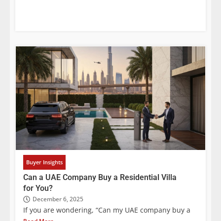
Buyer Insights
Can a UAE Company Buy a Residential Villa
for You?
December 6, 2025
If you are wondering, “Can my UAE company buy a