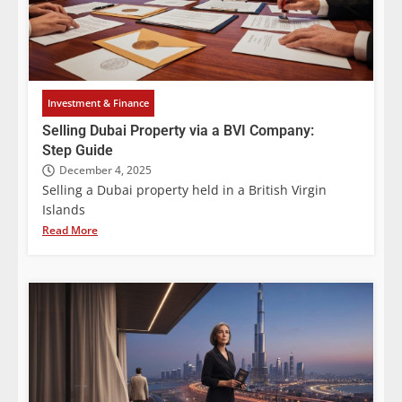
Investment & Finance
Selling Dubai Property via a BVI Company:
Step Guide
December 4, 2025
Selling a Dubai property held in a British Virgin
Islands
Read More